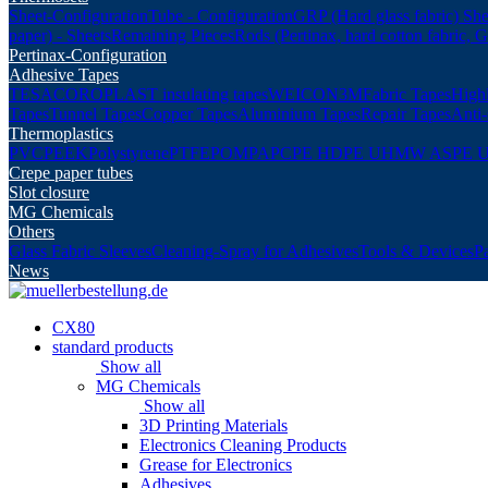
Sheet-Configuration
Tube - Configuration
GRP (Hard glass fabric) She
paper) - Sheets
Remaining Pieces
Rods (Pertinax, hard cotton fabric, 
Pertinax-Configuration
Adhesive Tapes
TESA
COROPLAST insulating tapes
WEICON
3M
Fabric Tapes
Highl
Tapes
Tunnel Tapes
Copper Tapes
Aluminium Tapes
Repair Tapes
Anti-
Thermoplastics
PVC
PEEK
Polystyrene
PTFE
POM
PA
PC
PE HD
PE UHMW AS
PE 
Crepe paper tubes
Slot closure
MG Chemicals
Others
Glass Fabric Sleeves
Cleaning-Spray for Adhesives
Tools & Devices
P
News
CX80
standard products
Show all
MG Chemicals
Show all
3D Printing Materials
Electronics Cleaning Products
Grease for Electronics
Adhesives