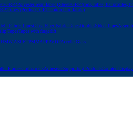
ets
GRP (Polyester resin fabric) Sheets
GRP (rods, tubes, flat profiles, h
GRP)
Tubes (Pertinax, GRP, cotton hard fabric)
ight Fabric Tapes
Glass Fiber Fabric Tapes
Double-Sided Tapes
Assemb
slip Tapes
Tapes with fingerlift
UHMW AS
PET
PMMA
PP
PVDF
Acrylic Glass
allet Frames
Coilformers
Adhesives
Supporting Products
Counter-Displays