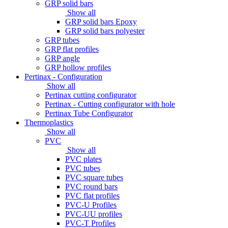
GRP solid bars
Show all
GRP solid bars Epoxy
GRP solid bars polyester
GRP tubes
GRP flat profiles
GRP angle
GRP hollow profiles
Pertinax - Configuration
Show all
Pertinax cutting configurator
Pertinax - Cutting configurator with hole
Pertinax Tube Configurator
Thermoplastics
Show all
PVC
Show all
PVC plates
PVC tubes
PVC square tubes
PVC round bars
PVC flat profiles
PVC-U Profiles
PVC-UU profiles
PVC-T Profiles