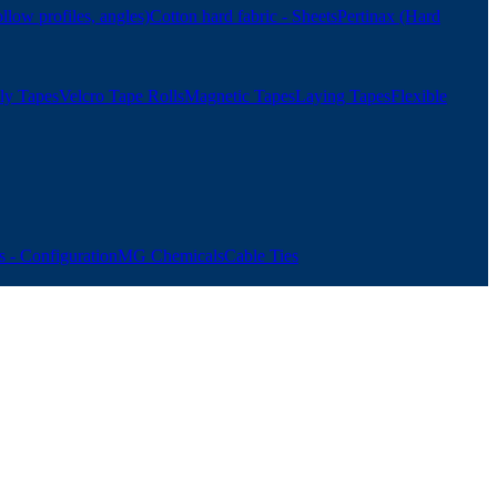
ollow profiles, angles)
Cotton hard fabric - Sheets
Pertinax (Hard
ly Tapes
Velcro Tape Rolls
Magnetic Tapes
Laying Tapes
Flexible
 - Configuration
MG Chemicals
Cable Ties