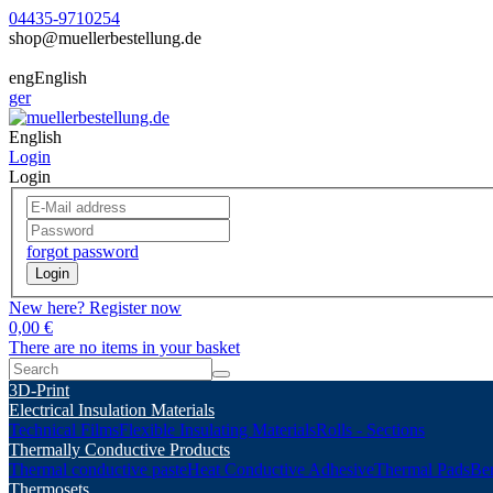
04435-9710254
shop@muellerbestellung.de
eng
English
ger
English
Login
Login
forgot password
Login
New here? Register now
0,00 €
There are no items in your basket
3D-Print
Electrical Insulation Materials
Technical Films
Flexible Insulating Materials
Rolls - Sections
Thermally Conductive Products
Thermal conductive paste
Heat Conductive Adhesive
Thermal Pads
Ber
Thermosets