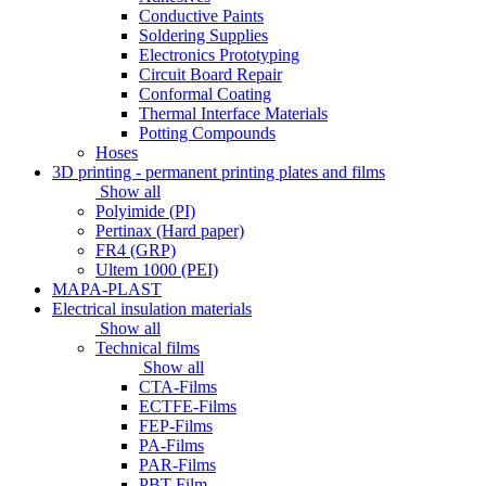
Conductive Paints
Soldering Supplies
Electronics Prototyping
Circuit Board Repair
Conformal Coating
Thermal Interface Materials
Potting Compounds
Hoses
3D printing - permanent printing plates and films
Show all
Polyimide (PI)
Pertinax (Hard paper)
FR4 (GRP)
Ultem 1000 (PEI)
MAPA-PLAST
Electrical insulation materials
Show all
Technical films
Show all
CTA-Films
ECTFE-Films
FEP-Films
PA-Films
PAR-Films
PBT-Film