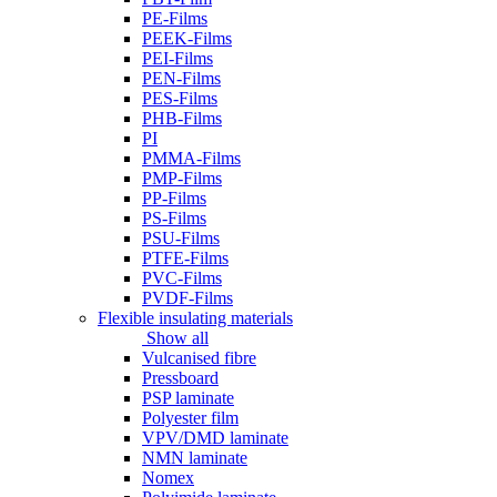
PE-Films
PEEK-Films
PEI-Films
PEN-Films
PES-Films
PHB-Films
PI
PMMA-Films
PMP-Films
PP-Films
PS-Films
PSU-Films
PTFE-Films
PVC-Films
PVDF-Films
Flexible insulating materials
Show all
Vulcanised fibre
Pressboard
PSP laminate
Polyester film
VPV/DMD laminate
NMN laminate
Nomex