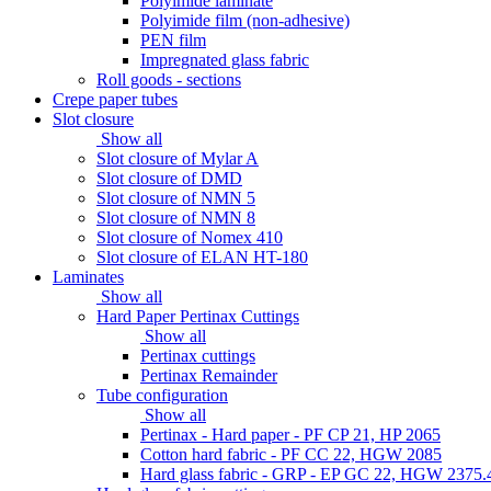
Polyimide laminate
Polyimide film (non-adhesive)
PEN film
Impregnated glass fabric
Roll goods - sections
Crepe paper tubes
Slot closure
Show all
Slot closure of Mylar A
Slot closure of DMD
Slot closure of NMN 5
Slot closure of NMN 8
Slot closure of Nomex 410
Slot closure of ELAN HT-180
Laminates
Show all
Hard Paper Pertinax Cuttings
Show all
Pertinax cuttings
Pertinax Remainder
Tube configuration
Show all
Pertinax - Hard paper - PF CP 21, HP 2065
Cotton hard fabric - PF CC 22, HGW 2085
Hard glass fabric - GRP - EP GC 22, HGW 2375.