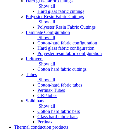
Hard glass fabric cuttings
Show all
Hard glass fabric cuttings
Polyester Resin Fabric Cuttings
Show all
Polyester Resin Fabric Cuttings
Laminate Configuration
Show all
Cotton-hard fabric configuration
Hard glass fabric configuration
Polyester resin fabric configuration
Leftovers
Show all
Cotton hard fabric cuttings
Tubes
Show all
Cotton-hard fabric tubes
Pertinax Tubes
GRP tubes
Solid bars
Show all
Cotton hard fabric bars
Glass hard fabric bars
Pertinax
Thermal conduction products