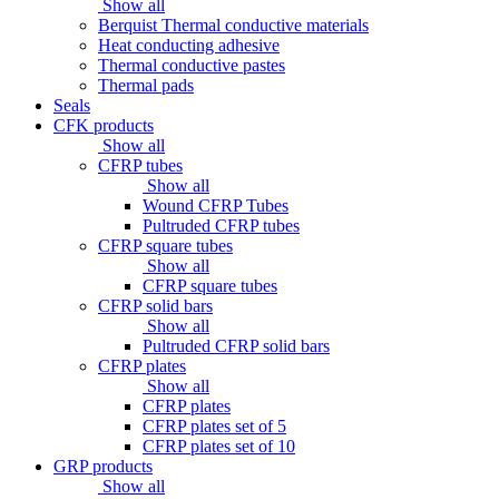
Show all
Berquist Thermal conductive materials
Heat conducting adhesive
Thermal conductive pastes
Thermal pads
Seals
CFK products
Show all
CFRP tubes
Show all
Wound CFRP Tubes
Pultruded CFRP tubes
CFRP square tubes
Show all
CFRP square tubes
CFRP solid bars
Show all
Pultruded CFRP solid bars
CFRP plates
Show all
CFRP plates
CFRP plates set of 5
CFRP plates set of 10
GRP products
Show all