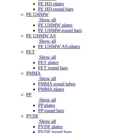
PE HD plates
PE HD-round bars
PE UHMW
Show all
PE UHMW plates
PE UHMW-round bars
PE UHMW AS
Show all
PE UHMW AS-plates
PET
Show all
PET plates
PET round bars
PMMA
Show all
PMMA round tubes
PMMA plates
PP
Show all
PP plates
PP round bars
PVDF
Show all
PVDF plates
PVDF round bars