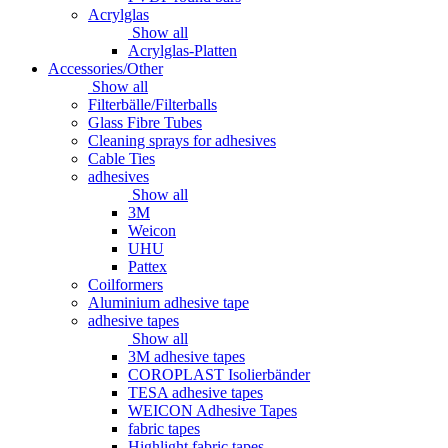
Acrylglas
Show all
Acrylglas-Platten
Accessories/Other
Show all
Filterbälle/Filterballs
Glass Fibre Tubes
Cleaning sprays for adhesives
Cable Ties
adhesives
Show all
3M
Weicon
UHU
Pattex
Coilformers
Aluminium adhesive tape
adhesive tapes
Show all
3M adhesive tapes
COROPLAST Isolierbänder
TESA adhesive tapes
WEICON Adhesive Tapes
fabric tapes
Highlight fabric tapes