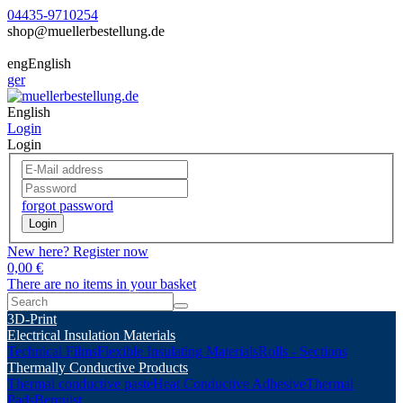
04435-9710254
shop@muellerbestellung.de
eng
English
ger
English
Login
Login
forgot password
Login
New here? Register now
0,00 €
There are no items in your basket
3D-Print
Electrical Insulation Materials
Technical Films
Flexible Insulating Materials
Rolls - Sections
Thermally Conductive Products
Thermal conductive paste
Heat Conductive Adhesive
Thermal
Pads
Berquist