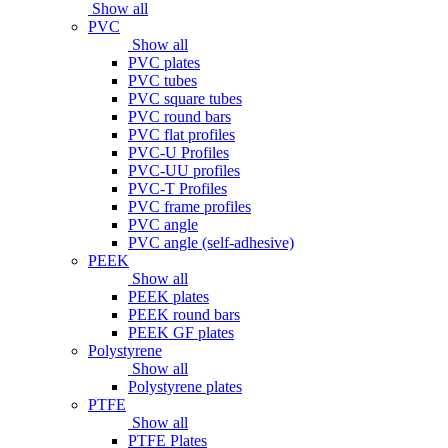
Show all
PVC
Show all
PVC plates
PVC tubes
PVC square tubes
PVC round bars
PVC flat profiles
PVC-U Profiles
PVC-UU profiles
PVC-T Profiles
PVC frame profiles
PVC angle
PVC angle (self-adhesive)
PEEK
Show all
PEEK plates
PEEK round bars
PEEK GF plates
Polystyrene
Show all
Polystyrene plates
PTFE
Show all
PTFE Plates