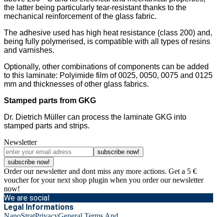
the latter being particularly tear-resistant thanks to the
mechanical reinforcement of the glass fabric.
The adhesive used has high heat resistance (class 200) and,
being fully polymerised, is compatible with all types of resins
and varnishes.
Optionally, other combinations of components can be added
to this laminate: Polyimide film of 0025, 0050, 0075 and 0125
mm and thicknesses of other glass fabrics.
Stamped parts from GKG
Dr. Dietrich Müller can process the laminate GKG into
stamped parts and strips.
Newsletter
subscribe now!
subscribe now!
Order our newsletter and dont miss any more actions. Get a 5 €
voucher for your next shop plugin when you order our newsletter
now!
We are social
Legal Informations
NanoStrat
Privacy
General Terms And