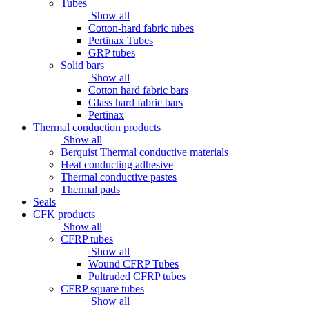
Tubes
Show all
Cotton-hard fabric tubes
Pertinax Tubes
GRP tubes
Solid bars
Show all
Cotton hard fabric bars
Glass hard fabric bars
Pertinax
Thermal conduction products
Show all
Berquist Thermal conductive materials
Heat conducting adhesive
Thermal conductive pastes
Thermal pads
Seals
CFK products
Show all
CFRP tubes
Show all
Wound CFRP Tubes
Pultruded CFRP tubes
CFRP square tubes
Show all