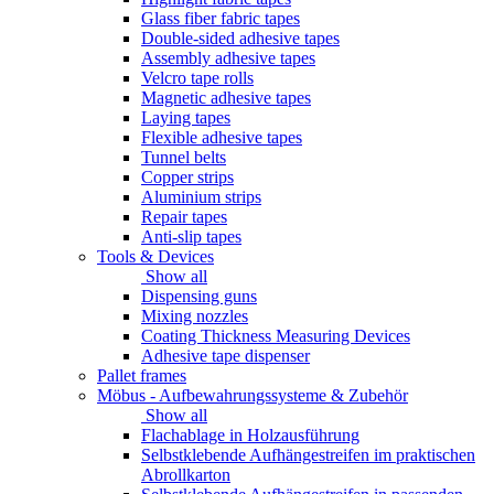
Glass fiber fabric tapes
Double-sided adhesive tapes
Assembly adhesive tapes
Velcro tape rolls
Magnetic adhesive tapes
Laying tapes
Flexible adhesive tapes
Tunnel belts
Copper strips
Aluminium strips
Repair tapes
Anti-slip tapes
Tools & Devices
Show all
Dispensing guns
Mixing nozzles
Coating Thickness Measuring Devices
Adhesive tape dispenser
Pallet frames
Möbus - Aufbewahrungssysteme & Zubehör
Show all
Flachablage in Holzausführung
Selbstklebende Aufhängestreifen im praktischen
Abrollkarton