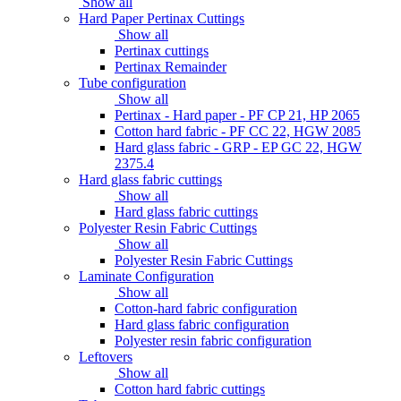
Show all
Hard Paper Pertinax Cuttings
Show all
Pertinax cuttings
Pertinax Remainder
Tube configuration
Show all
Pertinax - Hard paper - PF CP 21, HP 2065
Cotton hard fabric - PF CC 22, HGW 2085
Hard glass fabric - GRP - EP GC 22, HGW
2375.4
Hard glass fabric cuttings
Show all
Hard glass fabric cuttings
Polyester Resin Fabric Cuttings
Show all
Polyester Resin Fabric Cuttings
Laminate Configuration
Show all
Cotton-hard fabric configuration
Hard glass fabric configuration
Polyester resin fabric configuration
Leftovers
Show all
Cotton hard fabric cuttings