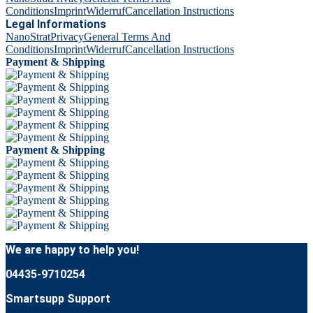
Conditions
Imprint
Widerruf
Cancellation Instructions
Legal Informations
NanoStrat
Privacy
General Terms And
Conditions
Imprint
Widerruf
Cancellation Instructions
Payment & Shipping
Payment & Shipping
We are happy to help you!
04435-9710254
Smartsupp Support