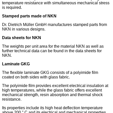
temperature resistance with simultaneous mechanical stress
is required.
Stamped parts made of NKN
Dr. Dietrich Müller GmbH manufactures stamped parts from
NKN in various designs.
Data sheets for NKN
The weights per unit area for the material NKN as well as
further technical data can be found in the data sheets for
NKN.
Laminate GKG
The flexible laminate GKG consists of a polyimide film
coated on both sides with glass fabric.
The polyimide film provides excellent electrical insulation at
high temperatures, while the glass fabric offers excellent
mechanical strength, resin absorption and thermal shock
resistance.
Its properties include its high heat deflection temperature
above 200 ° C and its electrical and mechanical properties,