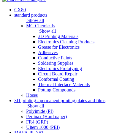
CX80
standard products
Show all
MG Chemicals
Show all
3D Printing Materials
Electronics Cleaning Products
Grease for Electronics
Adhesives
Conductive Paints
Soldering Supplies
Electronics Prototyping
Circuit Board Repair
Conformal Coating
Thermal Interface Materials
Potting Compounds
Hoses
3D printing - permanent printing plates and films
Show all
Polyimide (PI)
Pertinax (Hard paper)
FR4 (GRP)
Ultem 1000 (PEI)
MAPA-PLAST