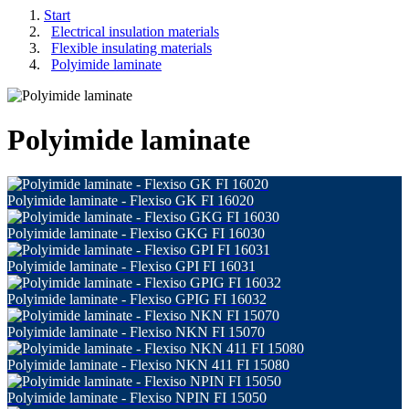
Start
Electrical insulation materials
Flexible insulating materials
Polyimide laminate
Polyimide laminate
Polyimide laminate - Flexiso GK FI 16020
Polyimide laminate - Flexiso GKG FI 16030
Polyimide laminate - Flexiso GPI FI 16031
Polyimide laminate - Flexiso GPIG FI 16032
Polyimide laminate - Flexiso NKN FI 15070
Polyimide laminate - Flexiso NKN 411 FI 15080
Polyimide laminate - Flexiso NPIN FI 15050