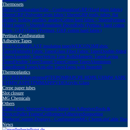
Thermosets
Sheet-Configuration
Tube - Configuration
GRP (Hard glass fabric)
Sheets
GRP (Polyester resin fabric) Sheets
GRP (rods, tubes, flat
profiles, hollow profiles, angles)
Cotton hard fabric - Sheets
Pertinax
(Hard paper) - Sheets
Remaining Pieces
Rods (Pertinax, hard cotton
fabric, GRP)
Tubes (Pertinax, GRP, cotton hard fabric)
Pertinax-Configuration
Adhesive Tapes
TESA
COROPLAST insulating tapes
WEICON
3M
Fabric
Tapes
Highlight Fabric Tapes
Glass Fiber Fabric Tapes
Double-Sided
Tapes
Assembly Tapes
Velcro Tape Rolls
Magnetic Tapes
Laying
Tapes
Flexible Tapes
Tunnel Tapes
Copper Tapes
Aluminium
Tapes
Repair Tapes
Anti-slip Tapes
Tapes with fingerlift
Thermoplastics
PVC
PEEK
Polystyrene
PTFE
POM
PA
PC
PE HD
PE UHMW AS
PE
UHMW AS
PET
PMMA
PP
PVDF
Acrylic Glass
Crepe paper tubes
Slot closure
MG Chemicals
Others
Glass Fabric Sleeves
Cleaning-Spray for Adhesives
Tools &
Devices
Pallet Frames
Coilformers
Adhesives
Supporting
Products
Counter-Displays - Configuration
MG Chemicals
Cable Ties
News