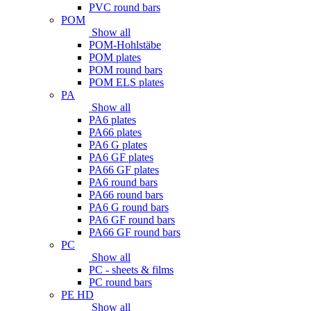
PVC round bars
POM
Show all
POM-Hohlstäbe
POM plates
POM round bars
POM ELS plates
PA
Show all
PA6 plates
PA66 plates
PA6 G plates
PA6 GF plates
PA66 GF plates
PA6 round bars
PA66 round bars
PA6 G round bars
PA6 GF round bars
PA66 GF round bars
PC
Show all
PC - sheets & films
PC round bars
PE HD
Show all