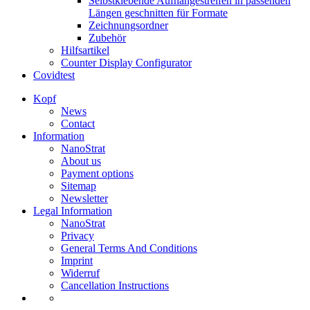
Selbstklebende Aufhängestreifen in passenden
Längen geschnitten für Formate
Zeichnungsordner
Zubehör
Hilfsartikel
Counter Display Configurator
Covidtest
Kopf
News
Contact
Information
NanoStrat
About us
Payment options
Sitemap
Newsletter
Legal Information
NanoStrat
Privacy
General Terms And Conditions
Imprint
Widerruf
Cancellation Instructions