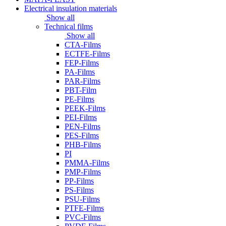
Electrical insulation materials
Show all
Technical films
Show all
CTA-Films
ECTFE-Films
FEP-Films
PA-Films
PAR-Films
PBT-Film
PE-Films
PEEK-Films
PEI-Films
PEN-Films
PES-Films
PHB-Films
PI
PMMA-Films
PMP-Films
PP-Films
PS-Films
PSU-Films
PTFE-Films
PVC-Films