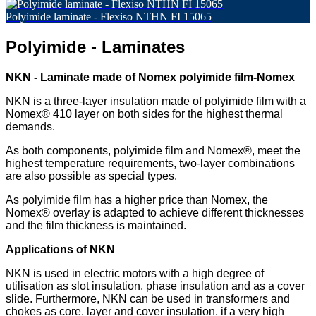
Polyimide laminate - Flexiso NTHN FI 15065
Polyimide - Laminates
NKN - Laminate made of Nomex polyimide film-Nomex
NKN is a three-layer insulation made of polyimide film with a
Nomex® 410 layer on both sides for the highest thermal
demands.
As both components, polyimide film and Nomex®, meet the
highest temperature requirements, two-layer combinations
are also possible as special types.
As polyimide film has a higher price than Nomex, the
Nomex® overlay is adapted to achieve different thicknesses
and the film thickness is maintained.
Applications of NKN
NKN is used in electric motors with a high degree of
utilisation as slot insulation, phase insulation and as a cover
slide. Furthermore, NKN can be used in transformers and
chokes as core, layer and cover insulation, if a very high