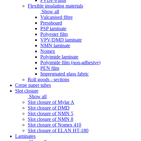
PVDF-Films
Flexible insulating materials
Show all
Vulcanised fibre
Pressboard
PSP laminate
Polyester film
VPV/DMD laminate
NMN laminate
Nomex
Polyimide laminate
Polyimide film (non-adhesive)
PEN film
Impregnated glass fabric
Roll goods - sections
Crepe paper tubes
Slot closure
Show all
Slot closure of Mylar A
Slot closure of DMD
Slot closure of NMN 5
Slot closure of NMN 8
Slot closure of Nomex 410
Slot closure of ELAN HT-180
Laminates