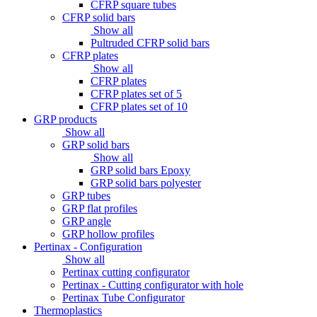
CFRP square tubes
CFRP solid bars
Show all
Pultruded CFRP solid bars
CFRP plates
Show all
CFRP plates
CFRP plates set of 5
CFRP plates set of 10
GRP products
Show all
GRP solid bars
Show all
GRP solid bars Epoxy
GRP solid bars polyester
GRP tubes
GRP flat profiles
GRP angle
GRP hollow profiles
Pertinax - Configuration
Show all
Pertinax cutting configurator
Pertinax - Cutting configurator with hole
Pertinax Tube Configurator
Thermoplastics