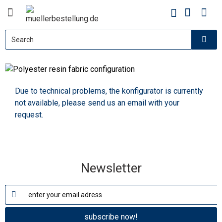
Polyester resin fabric
configuration
Due to technical problems, the konfigurator is currently
not available, please send us an email with your
request.
Newsletter
subscribe now!