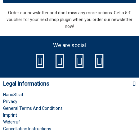
Order our newsletter and dont miss any more actions. Get a 5 €
voucher for your next shop plugin when you order our newsletter
now!
We are social
Legal Informations
NanoStrat
Privacy
General Terms And Conditions
Imprint
Widerruf
Cancellation Instructions