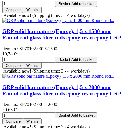
Basket
Add to basket
Compare
Wishlist
Available now!
(Shipping time: 3 - 4 workdays)
GRP solid bar nature (Epoxy), 1,5 x 1500 mm
Round rod glass fiber rods epoxy resin epoxy GRP
Item no.:
SP70102-0015-1500
19,74 €
*
Basket
Add to basket
Compare
Wishlist
Available now!
(Shipping time: 3 - 4 workdays)
GRP solid bar nature (Epoxy), 1,5 x 2000 mm
Round rod glass fiber rods epoxy resin epoxy GRP
Item no.:
SP70102-0015-2000
20,63 €
*
Basket
Add to basket
Compare
Wishlist
Available now!
(Shipping time: 3 - 4 workdays)