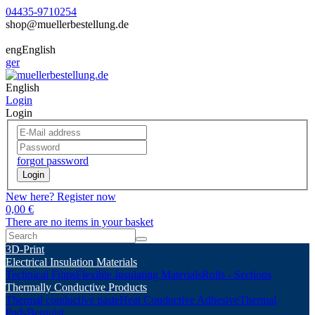
04435-9710254
shop@muellerbestellung.de
eng
English
ger
English
Login
Login
forgot password
Login
New here? Register now
0,00 €
There are no items in your basket
3D-Print
Electrical Insulation Materials
Technical Films
Flexible Insulating Materials
Rolls - Sections
Thermally Conductive Products
Thermal conductive paste
Heat Conductive Adhesive
Thermal
Pads
Berquist