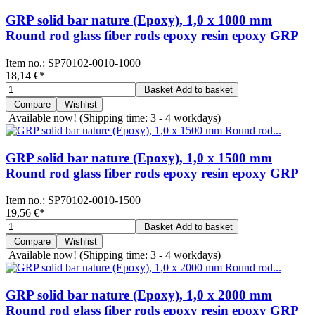
GRP solid bar nature (Epoxy), 1,0 x 1000 mm
Round rod glass fiber rods epoxy resin epoxy GRP
Item no.:
SP70102-0010-1000
18,14 €
*
Basket
Add to basket
Compare
Wishlist
Available now!
(Shipping time: 3 - 4 workdays)
GRP solid bar nature (Epoxy), 1,0 x 1500 mm
Round rod glass fiber rods epoxy resin epoxy GRP
Item no.:
SP70102-0010-1500
19,56 €
*
Basket
Add to basket
Compare
Wishlist
Available now!
(Shipping time: 3 - 4 workdays)
GRP solid bar nature (Epoxy), 1,0 x 2000 mm
Round rod glass fiber rods epoxy resin epoxy GRP