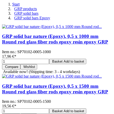
Start
GRP products
GRP solid bars
GRP solid bars Epoxy
GRP solid bar nature (Epoxy), 0,5 x 1000 mm
Round rod glass fiber rods epoxy resin epoxy GRP
Item no.:
SP70102-0005-1000
17,96 €
*
Basket
Add to basket
Compare
Wishlist
Available now!
(Shipping time: 3 - 4 workdays)
GRP solid bar nature (Epoxy), 0,5 x 1500 mm
Round rod glass fiber rods epoxy resin epoxy GRP
Item no.:
SP70102-0005-1500
19,56 €
*
Basket
Add to basket