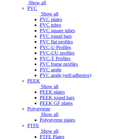
Show all
PVC
Show all
PVC plates
PVC tubes
PVC square tubes
PVC round bars
PVC flat profiles
PVC-U Profiles
PVC-UU profiles
PVC-T Profiles
PVC frame profiles
PVC angle
PVC angle (self-adhesive)
PEEK
Show all
PEEK plates
PEEK round bars
PEEK GF plates
Polystyrene
Show all
Polystyrene plates
PTFE
Show all
PTFE Plates