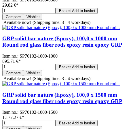
29,82 €
*
Basket
Add to basket
Compare
Wishlist
Available now!
(Shipping time: 3 - 4 workdays)
GRP solid bar nature (Epoxy), 100,0 x 1000 mm
Round rod glass fiber rods epoxy resin epoxy GRP
Item no.:
SP70102-1000-1000
895,71 €
*
Basket
Add to basket
Compare
Wishlist
Available now!
(Shipping time: 3 - 4 workdays)
GRP solid bar nature (Epoxy), 100,0 x 1500 mm
Round rod glass fiber rods epoxy resin epoxy GRP
Item no.:
SP70102-1000-1500
1.177,27 €
*
Basket
Add to basket