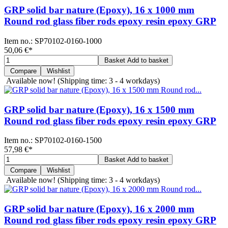
GRP solid bar nature (Epoxy), 16 x 1000 mm
Round rod glass fiber rods epoxy resin epoxy GRP
Item no.:
SP70102-0160-1000
50,06 €
*
Basket
Add to basket
Compare
Wishlist
Available now!
(Shipping time: 3 - 4 workdays)
GRP solid bar nature (Epoxy), 16 x 1500 mm
Round rod glass fiber rods epoxy resin epoxy GRP
Item no.:
SP70102-0160-1500
57,98 €
*
Basket
Add to basket
Compare
Wishlist
Available now!
(Shipping time: 3 - 4 workdays)
GRP solid bar nature (Epoxy), 16 x 2000 mm
Round rod glass fiber rods epoxy resin epoxy GRP