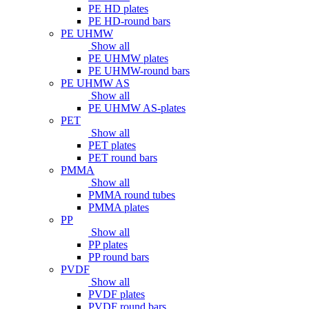
PE HD plates
PE HD-round bars
PE UHMW
Show all
PE UHMW plates
PE UHMW-round bars
PE UHMW AS
Show all
PE UHMW AS-plates
PET
Show all
PET plates
PET round bars
PMMA
Show all
PMMA round tubes
PMMA plates
PP
Show all
PP plates
PP round bars
PVDF
Show all
PVDF plates
PVDF round bars