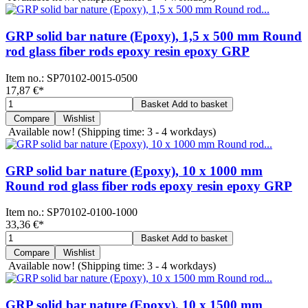
GRP solid bar nature (Epoxy), 1,5 x 500 mm Round
rod glass fiber rods epoxy resin epoxy GRP
Item no.:
SP70102-0015-0500
17,87 €
*
Basket
Add to basket
Compare
Wishlist
Available now!
(Shipping time: 3 - 4 workdays)
GRP solid bar nature (Epoxy), 10 x 1000 mm
Round rod glass fiber rods epoxy resin epoxy GRP
Item no.:
SP70102-0100-1000
33,36 €
*
Basket
Add to basket
Compare
Wishlist
Available now!
(Shipping time: 3 - 4 workdays)
GRP solid bar nature (Epoxy), 10 x 1500 mm