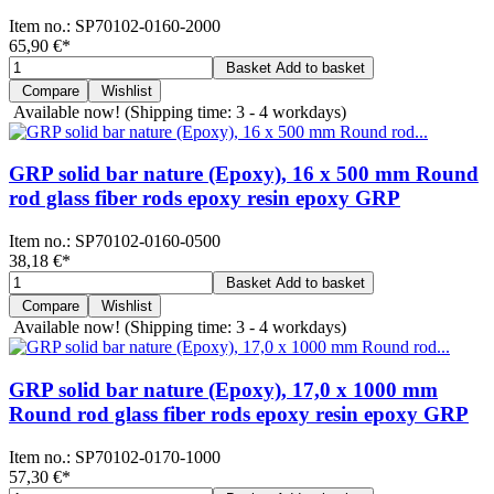
Item no.:
SP70102-0160-2000
65,90 €
*
Basket
Add to basket
Compare
Wishlist
Available now!
(Shipping time: 3 - 4 workdays)
GRP solid bar nature (Epoxy), 16 x 500 mm Round
rod glass fiber rods epoxy resin epoxy GRP
Item no.:
SP70102-0160-0500
38,18 €
*
Basket
Add to basket
Compare
Wishlist
Available now!
(Shipping time: 3 - 4 workdays)
GRP solid bar nature (Epoxy), 17,0 x 1000 mm
Round rod glass fiber rods epoxy resin epoxy GRP
Item no.:
SP70102-0170-1000
57,30 €
*