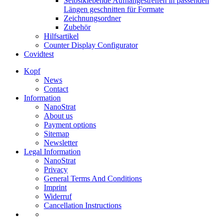
Selbstklebende Aufhängestreifen in passenden
Längen geschnitten für Formate
Zeichnungsordner
Zubehör
Hilfsartikel
Counter Display Configurator
Covidtest
Kopf
News
Contact
Information
NanoStrat
About us
Payment options
Sitemap
Newsletter
Legal Information
NanoStrat
Privacy
General Terms And Conditions
Imprint
Widerruf
Cancellation Instructions