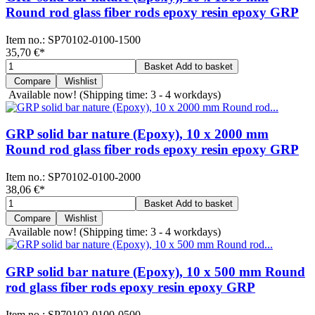
Round rod glass fiber rods epoxy resin epoxy GRP
Item no.:
SP70102-0100-1500
35,70 €
*
Basket
Add to basket
Compare
Wishlist
Available now!
(Shipping time: 3 - 4 workdays)
GRP solid bar nature (Epoxy), 10 x 2000 mm
Round rod glass fiber rods epoxy resin epoxy GRP
Item no.:
SP70102-0100-2000
38,06 €
*
Basket
Add to basket
Compare
Wishlist
Available now!
(Shipping time: 3 - 4 workdays)
GRP solid bar nature (Epoxy), 10 x 500 mm Round
rod glass fiber rods epoxy resin epoxy GRP
Item no.:
SP70102-0100-0500