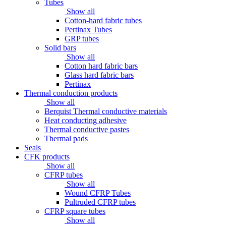
Tubes
Show all
Cotton-hard fabric tubes
Pertinax Tubes
GRP tubes
Solid bars
Show all
Cotton hard fabric bars
Glass hard fabric bars
Pertinax
Thermal conduction products
Show all
Berquist Thermal conductive materials
Heat conducting adhesive
Thermal conductive pastes
Thermal pads
Seals
CFK products
Show all
CFRP tubes
Show all
Wound CFRP Tubes
Pultruded CFRP tubes
CFRP square tubes
Show all