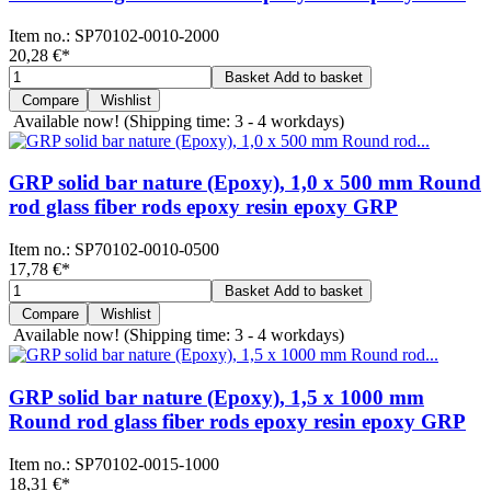
Item no.:
SP70102-0010-2000
20,28 €
*
Basket
Add to basket
Compare
Wishlist
Available now!
(Shipping time: 3 - 4 workdays)
GRP solid bar nature (Epoxy), 1,0 x 500 mm Round
rod glass fiber rods epoxy resin epoxy GRP
Item no.:
SP70102-0010-0500
17,78 €
*
Basket
Add to basket
Compare
Wishlist
Available now!
(Shipping time: 3 - 4 workdays)
GRP solid bar nature (Epoxy), 1,5 x 1000 mm
Round rod glass fiber rods epoxy resin epoxy GRP
Item no.:
SP70102-0015-1000
18,31 €
*