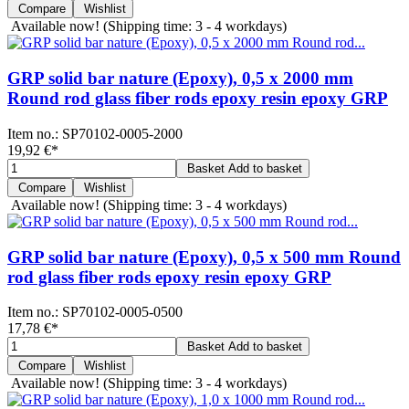
Compare
Wishlist
Available now!
(Shipping time: 3 - 4 workdays)
GRP solid bar nature (Epoxy), 0,5 x 2000 mm
Round rod glass fiber rods epoxy resin epoxy GRP
Item no.:
SP70102-0005-2000
19,92 €
*
Basket
Add to basket
Compare
Wishlist
Available now!
(Shipping time: 3 - 4 workdays)
GRP solid bar nature (Epoxy), 0,5 x 500 mm Round
rod glass fiber rods epoxy resin epoxy GRP
Item no.:
SP70102-0005-0500
17,78 €
*
Basket
Add to basket
Compare
Wishlist
Available now!
(Shipping time: 3 - 4 workdays)