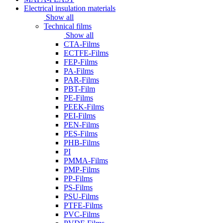
Electrical insulation materials
Show all
Technical films
Show all
CTA-Films
ECTFE-Films
FEP-Films
PA-Films
PAR-Films
PBT-Film
PE-Films
PEEK-Films
PEI-Films
PEN-Films
PES-Films
PHB-Films
PI
PMMA-Films
PMP-Films
PP-Films
PS-Films
PSU-Films
PTFE-Films
PVC-Films