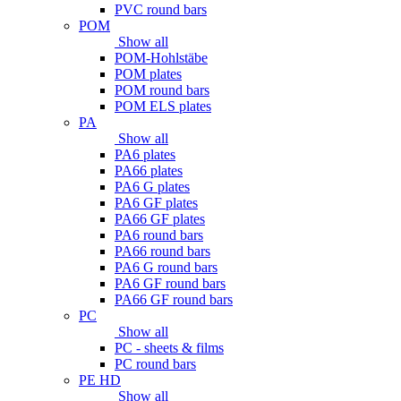
PVC round bars
POM
Show all
POM-Hohlstäbe
POM plates
POM round bars
POM ELS plates
PA
Show all
PA6 plates
PA66 plates
PA6 G plates
PA6 GF plates
PA66 GF plates
PA6 round bars
PA66 round bars
PA6 G round bars
PA6 GF round bars
PA66 GF round bars
PC
Show all
PC - sheets & films
PC round bars
PE HD
Show all