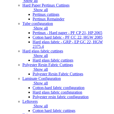
Show all
Hard Paper Pertinax Cuttings
Show all
Pertinax cuttings
Pertinax Remainder
Tube configuration
Show all
Pertinax - Hard paper - PF CP 21, HP 2065
Cotton hard fabric - PF CC 22, HGW 2085
Hard glass fabric - GRP - EP GC 22, HGW
2375.4
Hard glass fabric cuttings
Show all
Hard glass fabric cuttings
Polyester Resin Fabric Cuttings
Show all
Polyester Resin Fabric Cuttings
Laminate Configuration
Show all
Cotton-hard fabric configuration
Hard glass fabric configuration
Polyester resin fabric configuration
Leftovers
Show all
Cotton hard fabric cuttings