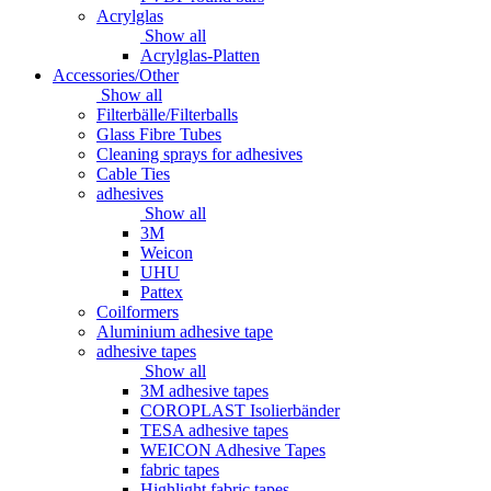
Acrylglas
Show all
Acrylglas-Platten
Accessories/Other
Show all
Filterbälle/Filterballs
Glass Fibre Tubes
Cleaning sprays for adhesives
Cable Ties
adhesives
Show all
3M
Weicon
UHU
Pattex
Coilformers
Aluminium adhesive tape
adhesive tapes
Show all
3M adhesive tapes
COROPLAST Isolierbänder
TESA adhesive tapes
WEICON Adhesive Tapes
fabric tapes
Highlight fabric tapes