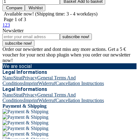
Basket
Add to basket
Compare
Wishlist
Available now!
(Shipping time: 3 - 4 workdays)
Page
1
of 3
1
2
3
Newsletter
subscribe now!
subscribe now!
Order our newsletter and dont miss any more actions. Get a 5 €
voucher for your next shop plugin when you order our newsletter
now!
We are social
Legal Informations
NanoStrat
Privacy
General Terms And
Conditions
Imprint
Widerruf
Cancellation Instructions
Legal Informations
NanoStrat
Privacy
General Terms And
Conditions
Imprint
Widerruf
Cancellation Instructions
Payment & Shipping