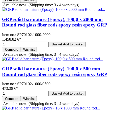
Compare
Wishlist
Available now!
(Shipping time: 3 - 4 workdays)
GRP solid bar nature (Epoxy), 100,0 x 2000 mm
Round rod glass fiber rods epoxy resin epoxy GRP
Item no.:
SP70102-1000-2000
1.458,82 €
*
Basket
Add to basket
Compare
Wishlist
Available now!
(Shipping time: 3 - 4 workdays)
GRP solid bar nature (Epoxy), 100,0 x 500 mm
Round rod glass fiber rods epoxy resin epoxy GRP
Item no.:
SP70102-1000-0500
473,38 €
*
Basket
Add to basket
Compare
Wishlist
Available now!
(Shipping time: 3 - 4 workdays)