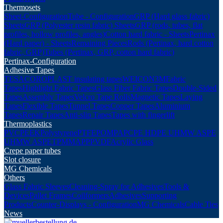
Thermosets
Sheet-Configuration
Tube - Configuration
GRP (Hard glass fabric)
Sheets
GRP (Polyester resin fabric) Sheets
GRP (rods, tubes, flat
profiles, hollow profiles, angles)
Cotton hard fabric - Sheets
Pertinax
(Hard paper) - Sheets
Remaining Pieces
Rods (Pertinax, hard cotton
fabric, GRP)
Tubes (Pertinax, GRP, cotton hard fabric)
Pertinax-Configuration
Adhesive Tapes
TESA
COROPLAST insulating tapes
WEICON
3M
Fabric
Tapes
Highlight Fabric Tapes
Glass Fiber Fabric Tapes
Double-Sided
Tapes
Assembly Tapes
Velcro Tape Rolls
Magnetic Tapes
Laying
Tapes
Flexible Tapes
Tunnel Tapes
Copper Tapes
Aluminium
Tapes
Repair Tapes
Anti-slip Tapes
Tapes with fingerlift
Thermoplastics
PVC
PEEK
Polystyrene
PTFE
POM
PA
PC
PE HD
PE UHMW AS
PE
UHMW AS
PET
PMMA
PP
PVDF
Acrylic Glass
Crepe paper tubes
Slot closure
MG Chemicals
Others
Glass Fabric Sleeves
Cleaning-Spray for Adhesives
Tools &
Devices
Pallet Frames
Coilformers
Adhesives
Supporting
Products
Counter-Displays - Configuration
MG Chemicals
Cable Ties
News