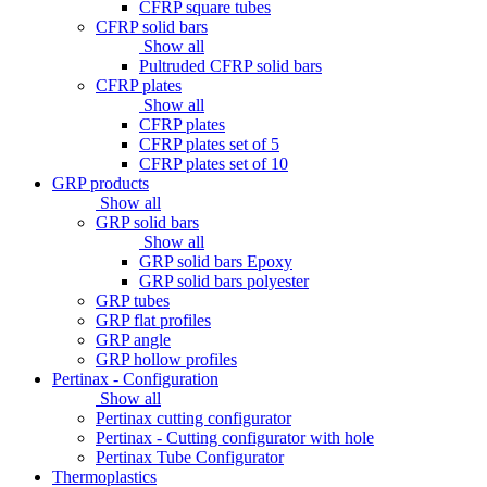
CFRP square tubes
CFRP solid bars
Show all
Pultruded CFRP solid bars
CFRP plates
Show all
CFRP plates
CFRP plates set of 5
CFRP plates set of 10
GRP products
Show all
GRP solid bars
Show all
GRP solid bars Epoxy
GRP solid bars polyester
GRP tubes
GRP flat profiles
GRP angle
GRP hollow profiles
Pertinax - Configuration
Show all
Pertinax cutting configurator
Pertinax - Cutting configurator with hole
Pertinax Tube Configurator
Thermoplastics