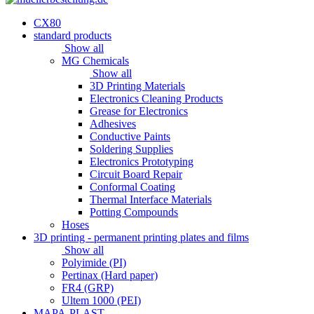
CX80
standard products
Show all
MG Chemicals
Show all
3D Printing Materials
Electronics Cleaning Products
Grease for Electronics
Adhesives
Conductive Paints
Soldering Supplies
Electronics Prototyping
Circuit Board Repair
Conformal Coating
Thermal Interface Materials
Potting Compounds
Hoses
3D printing - permanent printing plates and films
Show all
Polyimide (PI)
Pertinax (Hard paper)
FR4 (GRP)
Ultem 1000 (PEI)
MAPA-PLAST