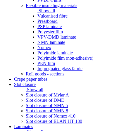
PVDF-Films
Flexible insulating materials
Show all
Vulcanised fibre
Pressboard
PSP laminate
Polyester film
VPV/DMD laminate
NMN laminate
Nomex
Polyimide laminate
Polyimide film (non-adhesive)
PEN film
Impregnated glass fabric
Roll goods - sections
Crepe paper tubes
Slot closure
Show all
Slot closure of Mylar A
Slot closure of DMD
Slot closure of NMN 5
Slot closure of NMN 8
Slot closure of Nomex 410
Slot closure of ELAN HT-180
Laminates