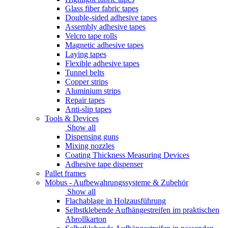
Glass fiber fabric tapes
Double-sided adhesive tapes
Assembly adhesive tapes
Velcro tape rolls
Magnetic adhesive tapes
Laying tapes
Flexible adhesive tapes
Tunnel belts
Copper strips
Aluminium strips
Repair tapes
Anti-slip tapes
Tools & Devices
Show all
Dispensing guns
Mixing nozzles
Coating Thickness Measuring Devices
Adhesive tape dispenser
Pallet frames
Möbus - Aufbewahrungssysteme & Zubehör
Show all
Flachablage in Holzausführung
Selbstklebende Aufhängestreifen im praktischen
Abrollkarton