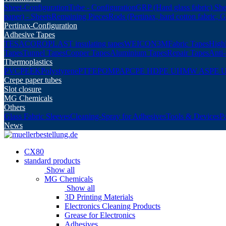
Sheet-Configuration
Tube - Configuration
GRP (Hard glass fabric) She
paper) - Sheets
Remaining Pieces
Rods (Pertinax, hard cotton fabric, 
Pertinax-Configuration
Adhesive Tapes
TESA
COROPLAST insulating tapes
WEICON
3M
Fabric Tapes
Highl
Tapes
Tunnel Tapes
Copper Tapes
Aluminium Tapes
Repair Tapes
Anti-
Thermoplastics
PVC
PEEK
Polystyrene
PTFE
POM
PA
PC
PE HD
PE UHMW AS
PE 
Crepe paper tubes
Slot closure
MG Chemicals
Others
Glass Fabric Sleeves
Cleaning-Spray for Adhesives
Tools & Devices
P
News
CX80
standard products
Show all
MG Chemicals
Show all
3D Printing Materials
Electronics Cleaning Products
Grease for Electronics
Adhesives