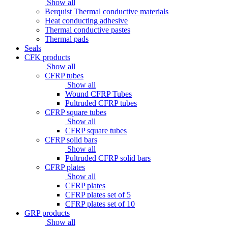
Show all
Berquist Thermal conductive materials
Heat conducting adhesive
Thermal conductive pastes
Thermal pads
Seals
CFK products
Show all
CFRP tubes
Show all
Wound CFRP Tubes
Pultruded CFRP tubes
CFRP square tubes
Show all
CFRP square tubes
CFRP solid bars
Show all
Pultruded CFRP solid bars
CFRP plates
Show all
CFRP plates
CFRP plates set of 5
CFRP plates set of 10
GRP products
Show all