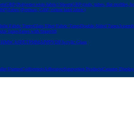
ets
GRP (Polyester resin fabric) Sheets
GRP (rods, tubes, flat profiles, h
GRP)
Tubes (Pertinax, GRP, cotton hard fabric)
ight Fabric Tapes
Glass Fiber Fabric Tapes
Double-Sided Tapes
Assemb
slip Tapes
Tapes with fingerlift
UHMW AS
PET
PMMA
PP
PVDF
Acrylic Glass
allet Frames
Coilformers
Adhesives
Supporting Products
Counter-Displays