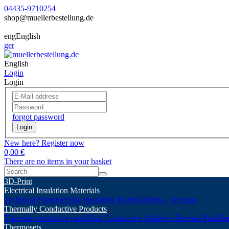
04435-9710254
shop@muellerbestellung.de
eng
English
ger
English
Login
Login
forgot password
Login
New here? Register now
0,00 €
There are no items in your basket
3D-Print
Electrical Insulation Materials
Technical Films
Flexible Insulating Materials
Rolls - Sections
Thermally Conductive Products
Thermal conductive paste
Heat Conductive Adhesive
Thermal Pads
Ber
Thermosets