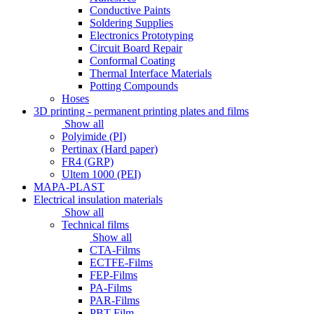
Conductive Paints
Soldering Supplies
Electronics Prototyping
Circuit Board Repair
Conformal Coating
Thermal Interface Materials
Potting Compounds
Hoses
3D printing - permanent printing plates and films
Show all
Polyimide (PI)
Pertinax (Hard paper)
FR4 (GRP)
Ultem 1000 (PEI)
MAPA-PLAST
Electrical insulation materials
Show all
Technical films
Show all
CTA-Films
ECTFE-Films
FEP-Films
PA-Films
PAR-Films
PBT-Film