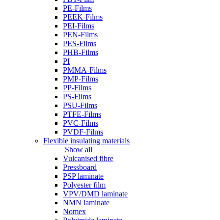
PE-Films
PEEK-Films
PEI-Films
PEN-Films
PES-Films
PHB-Films
PI
PMMA-Films
PMP-Films
PP-Films
PS-Films
PSU-Films
PTFE-Films
PVC-Films
PVDF-Films
Flexible insulating materials
Show all
Vulcanised fibre
Pressboard
PSP laminate
Polyester film
VPV/DMD laminate
NMN laminate
Nomex