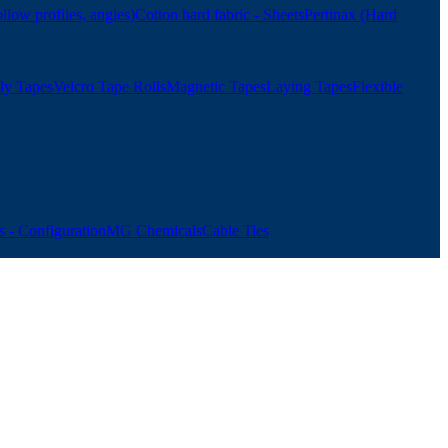
ollow profiles, angles)
Cotton hard fabric - Sheets
Pertinax (Hard
ly Tapes
Velcro Tape Rolls
Magnetic Tapes
Laying Tapes
Flexible
 - Configuration
MG Chemicals
Cable Ties