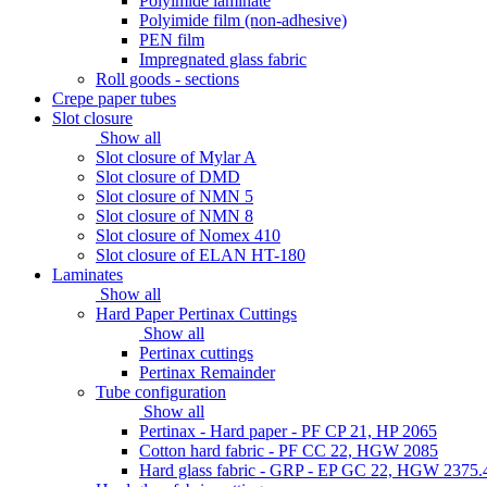
Polyimide laminate
Polyimide film (non-adhesive)
PEN film
Impregnated glass fabric
Roll goods - sections
Crepe paper tubes
Slot closure
Show all
Slot closure of Mylar A
Slot closure of DMD
Slot closure of NMN 5
Slot closure of NMN 8
Slot closure of Nomex 410
Slot closure of ELAN HT-180
Laminates
Show all
Hard Paper Pertinax Cuttings
Show all
Pertinax cuttings
Pertinax Remainder
Tube configuration
Show all
Pertinax - Hard paper - PF CP 21, HP 2065
Cotton hard fabric - PF CC 22, HGW 2085
Hard glass fabric - GRP - EP GC 22, HGW 2375.