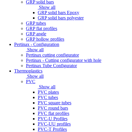
GRP solid bars
Show all
GRP solid bars Epoxy
GRP solid bars polyester
GRP tubes
GRP flat profiles
GRP angle
GRP hollow profiles
Pertinax - Configuration
Show all
Pertinax cutting configurator
Pertinax - Cutting configurator with hole
Pertinax Tube Configurator
Thermoplastics
Show all
PVC
Show all
PVC plates
PVC tubes
PVC square tubes
PVC round bars
PVC flat profiles
PVC-U Profiles
PVC-UU profiles
PVC-T Profiles