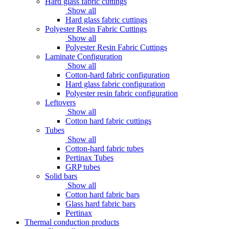
Hard glass fabric cuttings
Show all
Hard glass fabric cuttings
Polyester Resin Fabric Cuttings
Show all
Polyester Resin Fabric Cuttings
Laminate Configuration
Show all
Cotton-hard fabric configuration
Hard glass fabric configuration
Polyester resin fabric configuration
Leftovers
Show all
Cotton hard fabric cuttings
Tubes
Show all
Cotton-hard fabric tubes
Pertinax Tubes
GRP tubes
Solid bars
Show all
Cotton hard fabric bars
Glass hard fabric bars
Pertinax
Thermal conduction products