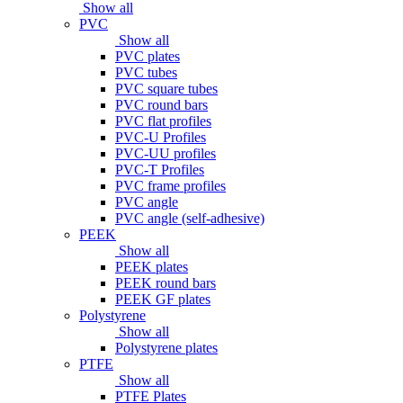
Show all
PVC
Show all
PVC plates
PVC tubes
PVC square tubes
PVC round bars
PVC flat profiles
PVC-U Profiles
PVC-UU profiles
PVC-T Profiles
PVC frame profiles
PVC angle
PVC angle (self-adhesive)
PEEK
Show all
PEEK plates
PEEK round bars
PEEK GF plates
Polystyrene
Show all
Polystyrene plates
PTFE
Show all
PTFE Plates