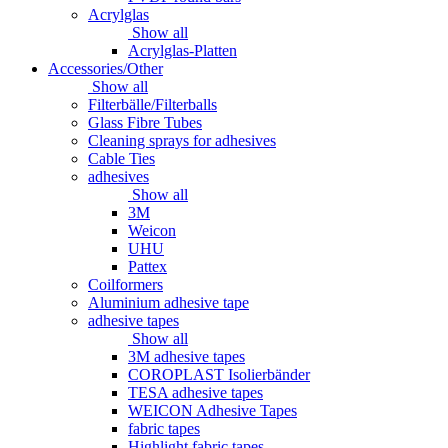
Acrylglas
Show all
Acrylglas-Platten
Accessories/Other
Show all
Filterbälle/Filterballs
Glass Fibre Tubes
Cleaning sprays for adhesives
Cable Ties
adhesives
Show all
3M
Weicon
UHU
Pattex
Coilformers
Aluminium adhesive tape
adhesive tapes
Show all
3M adhesive tapes
COROPLAST Isolierbänder
TESA adhesive tapes
WEICON Adhesive Tapes
fabric tapes
Highlight fabric tapes