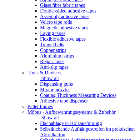
Glass fiber fabric tapes
Double-sided adhesive tapes
Assembly adhesive tapes
Velcro tape rolls
Magnetic adhesive tapes
Laying tapes
Flexible adhesive tapes
Tunnel belts
Copper strips
Aluminium strips
Repair tapes
Anti-slip tapes
Tools & Devices
Show all
Dispensing guns
Mixing nozzles
Coating Thickness Measuring Devices
Adhesive tape dispenser
Pallet frames
Möbus - Aufbewahrungssysteme & Zubehör
Show all
Flachablage in Holzausführung
Selbstklebende Aufhängestreifen im praktischen
Abrollkarton