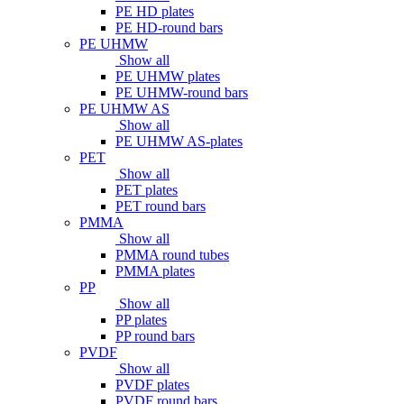
PE HD plates
PE HD-round bars
PE UHMW
Show all
PE UHMW plates
PE UHMW-round bars
PE UHMW AS
Show all
PE UHMW AS-plates
PET
Show all
PET plates
PET round bars
PMMA
Show all
PMMA round tubes
PMMA plates
PP
Show all
PP plates
PP round bars
PVDF
Show all
PVDF plates
PVDF round bars