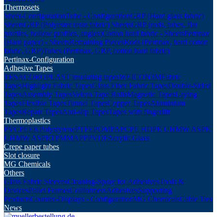
Thermosets
Sheet-Configuration
Tube - Configuration
GRP (Hard glass fabric)
Sheets
GRP (Polyester resin fabric) Sheets
GRP (rods, tubes, flat
profiles, hollow profiles, angles)
Cotton hard fabric - Sheets
Pertinax
(Hard paper) - Sheets
Remaining Pieces
Rods (Pertinax, hard cotton
fabric, GRP)
Tubes (Pertinax, GRP, cotton hard fabric)
Pertinax-Configuration
Adhesive Tapes
TESA
COROPLAST insulating tapes
WEICON
3M
Fabric
Tapes
Highlight Fabric Tapes
Glass Fiber Fabric Tapes
Double-Sided
Tapes
Assembly Tapes
Velcro Tape Rolls
Magnetic Tapes
Laying
Tapes
Flexible Tapes
Tunnel Tapes
Copper Tapes
Aluminium
Tapes
Repair Tapes
Anti-slip Tapes
Tapes with fingerlift
Thermoplastics
PVC
PEEK
Polystyrene
PTFE
POM
PA
PC
PE HD
PE UHMW AS
PE
UHMW AS
PET
PMMA
PP
PVDF
Acrylic Glass
Crepe paper tubes
Slot closure
MG Chemicals
Others
Glass Fabric Sleeves
Cleaning-Spray for Adhesives
Tools &
Devices
Pallet Frames
Coilformers
Adhesives
Supporting
Products
Counter-Displays - Configuration
MG Chemicals
Cable Ties
News