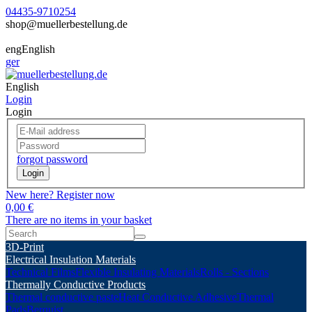
04435-9710254
shop@muellerbestellung.de
eng
English
ger
English
Login
Login
forgot password
Login
New here? Register now
0,00 €
There are no items in your basket
3D-Print
Electrical Insulation Materials
Technical Films
Flexible Insulating Materials
Rolls - Sections
Thermally Conductive Products
Thermal conductive paste
Heat Conductive Adhesive
Thermal
Pads
Berquist