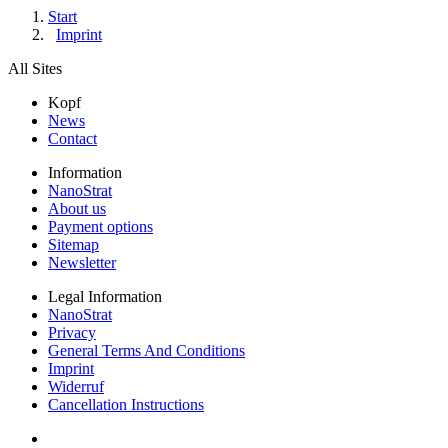
Start
Imprint
All Sites
Kopf
News
Contact
Information
NanoStrat
About us
Payment options
Sitemap
Newsletter
Legal Information
NanoStrat
Privacy
General Terms And Conditions
Imprint
Widerruf
Cancellation Instructions