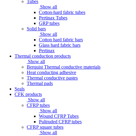
Tubes
Show all
Cotton-hard fabric tubes
Pertinax Tubes
GRP tubes
Solid bars
Show all
Cotton hard fabric bars
Glass hard fabric bars
Pertinax
Thermal conduction products
Show all
Berquist Thermal conductive materials
Heat conducting adhesive
Thermal conductive pastes
Thermal pads
Seals
CFK products
Show all
CFRP tubes
Show all
Wound CFRP Tubes
Pultruded CFRP tubes
CFRP square tubes
Show all