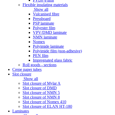
PVDF-Films
Flexible insulating materials
Show all
Vulcanised fibre
Pressboard
PSP laminate
Polyester film
VPV/DMD laminate
NMN laminate
Nomex
Polyimide laminate
Polyimide film (non-adhesive)
PEN film
Impregnated glass fabric
Roll goods - sections
Crepe paper tubes
Slot closure
Show all
Slot closure of Mylar A
Slot closure of DMD
Slot closure of NMN 5
Slot closure of NMN 8
Slot closure of Nomex 410
Slot closure of ELAN HT-180
Laminates