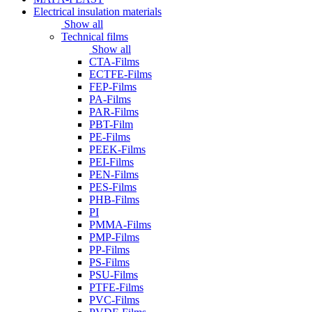
Electrical insulation materials
Show all
Technical films
Show all
CTA-Films
ECTFE-Films
FEP-Films
PA-Films
PAR-Films
PBT-Film
PE-Films
PEEK-Films
PEI-Films
PEN-Films
PES-Films
PHB-Films
PI
PMMA-Films
PMP-Films
PP-Films
PS-Films
PSU-Films
PTFE-Films
PVC-Films