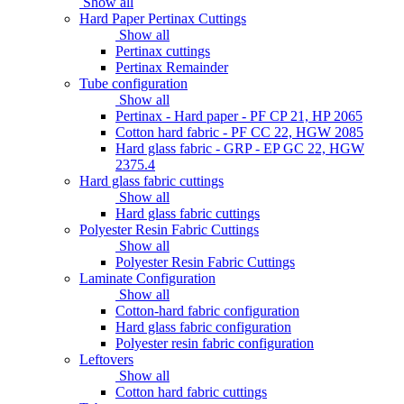
Show all
Hard Paper Pertinax Cuttings
Show all
Pertinax cuttings
Pertinax Remainder
Tube configuration
Show all
Pertinax - Hard paper - PF CP 21, HP 2065
Cotton hard fabric - PF CC 22, HGW 2085
Hard glass fabric - GRP - EP GC 22, HGW
2375.4
Hard glass fabric cuttings
Show all
Hard glass fabric cuttings
Polyester Resin Fabric Cuttings
Show all
Polyester Resin Fabric Cuttings
Laminate Configuration
Show all
Cotton-hard fabric configuration
Hard glass fabric configuration
Polyester resin fabric configuration
Leftovers
Show all
Cotton hard fabric cuttings