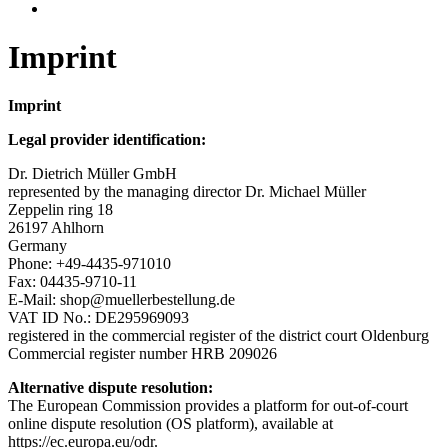
Imprint
Imprint
Legal provider identification:
Dr. Dietrich Müller GmbH
represented by the managing director Dr. Michael Müller
Zeppelin ring 18
26197 Ahlhorn
Germany
Phone: +49-4435-971010
Fax: 04435-9710-11
E-Mail: shop@muellerbestellung.de
VAT ID No.: DE295969093
registered in the commercial register of the district court Oldenburg
Commercial register number HRB 209026
Alternative dispute resolution:
The European Commission provides a platform for out-of-court
online dispute resolution (OS platform), available at
https://ec.europa.eu/odr.