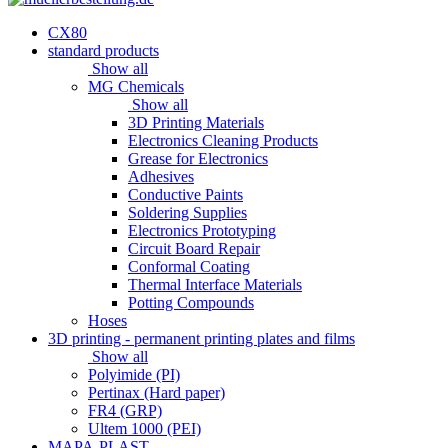
CX80
standard products
Show all
MG Chemicals
Show all
3D Printing Materials
Electronics Cleaning Products
Grease for Electronics
Adhesives
Conductive Paints
Soldering Supplies
Electronics Prototyping
Circuit Board Repair
Conformal Coating
Thermal Interface Materials
Potting Compounds
Hoses
3D printing - permanent printing plates and films
Show all
Polyimide (PI)
Pertinax (Hard paper)
FR4 (GRP)
Ultem 1000 (PEI)
MAPA-PLAST