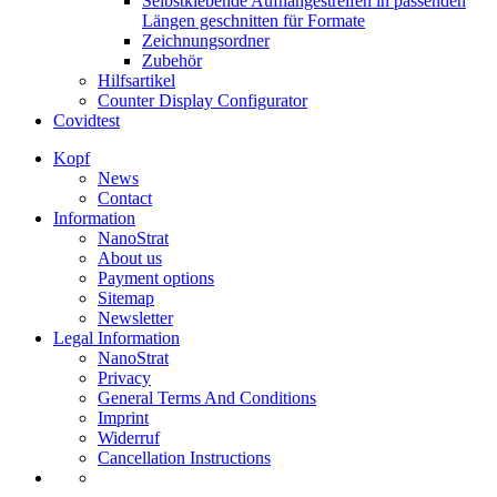
Selbstklebende Aufhängestreifen in passenden
Längen geschnitten für Formate
Zeichnungsordner
Zubehör
Hilfsartikel
Counter Display Configurator
Covidtest
Kopf
News
Contact
Information
NanoStrat
About us
Payment options
Sitemap
Newsletter
Legal Information
NanoStrat
Privacy
General Terms And Conditions
Imprint
Widerruf
Cancellation Instructions