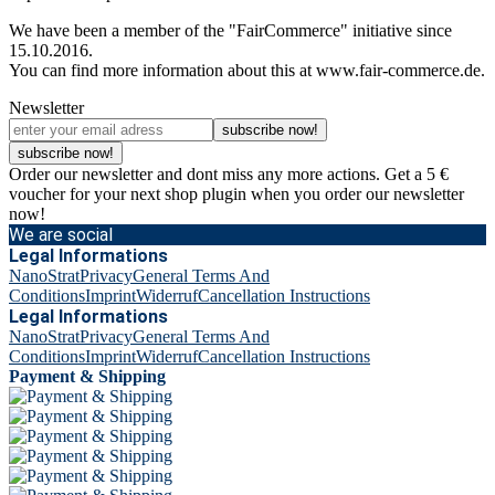
We have been a member of the "FairCommerce" initiative since
15.10.2016.
You can find more information about this at www.fair-commerce.de.
Newsletter
subscribe now!
subscribe now!
Order our newsletter and dont miss any more actions. Get a 5 €
voucher for your next shop plugin when you order our newsletter
now!
We are social
Legal Informations
NanoStrat
Privacy
General Terms And
Conditions
Imprint
Widerruf
Cancellation Instructions
Legal Informations
NanoStrat
Privacy
General Terms And
Conditions
Imprint
Widerruf
Cancellation Instructions
Payment & Shipping