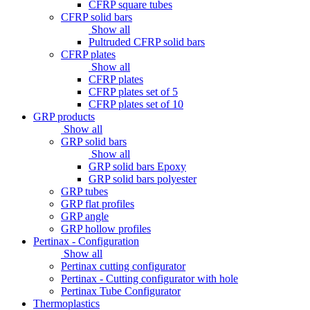
CFRP square tubes
CFRP solid bars
Show all
Pultruded CFRP solid bars
CFRP plates
Show all
CFRP plates
CFRP plates set of 5
CFRP plates set of 10
GRP products
Show all
GRP solid bars
Show all
GRP solid bars Epoxy
GRP solid bars polyester
GRP tubes
GRP flat profiles
GRP angle
GRP hollow profiles
Pertinax - Configuration
Show all
Pertinax cutting configurator
Pertinax - Cutting configurator with hole
Pertinax Tube Configurator
Thermoplastics