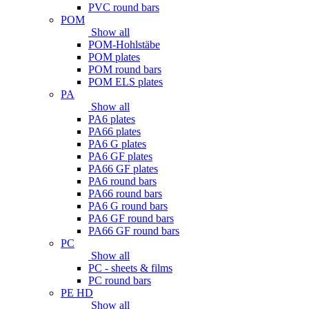
PVC round bars
POM
Show all
POM-Hohlstäbe
POM plates
POM round bars
POM ELS plates
PA
Show all
PA6 plates
PA66 plates
PA6 G plates
PA6 GF plates
PA66 GF plates
PA6 round bars
PA66 round bars
PA6 G round bars
PA6 GF round bars
PA66 GF round bars
PC
Show all
PC - sheets & films
PC round bars
PE HD
Show all