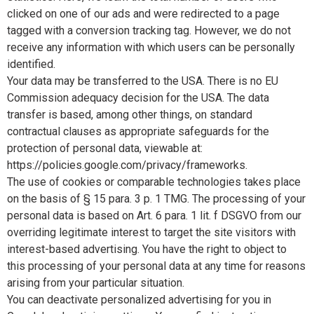
clicked on one of our ads and were redirected to a page
tagged with a conversion tracking tag. However, we do not
receive any information with which users can be personally
identified.
Your data may be transferred to the USA. There is no EU
Commission adequacy decision for the USA. The data
transfer is based, among other things, on standard
contractual clauses as appropriate safeguards for the
protection of personal data, viewable at:
https://policies.google.com/privacy/frameworks.
The use of cookies or comparable technologies takes place
on the basis of § 15 para. 3 p. 1 TMG. The processing of your
personal data is based on Art. 6 para. 1 lit. f DSGVO from our
overriding legitimate interest to target the site visitors with
interest-based advertising. You have the right to object to
this processing of your personal data at any time for reasons
arising from your particular situation.
You can deactivate personalized advertising for you in