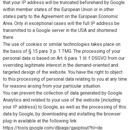
that your IP address will be truncated beforehand by Google
within member states of the European Union or in other
states party to the Agreement on the European Economic
Area. Only in exceptional cases will the full IP address be
transmitted to a Google server in the USA and shortened
there.
The use of cookies or similar technologies takes place on
the basis of § 15 para. 3 p. 1 TMG. The processing of your
personal data is based on Art. 6 para. 1 lit. f DSGVO from our
overriding legitimate interest in the demand-oriented and
targeted design of the website. You have the right to object
to this processing of personal data relating to you at any time
for reasons arising from your particular situation.
You can prevent the collection of data generated by Google
Analytics and related to your use of the website (including
your IP address) to Google, as well as the processing of this
data by Google, by downloading and installing the browser
plug-in available at the following link:
https://tools.google.com/dlpage/gaoptout?hl=de.