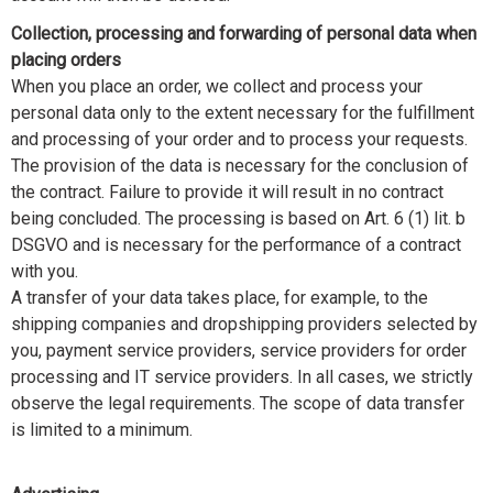
Collection, processing and forwarding of personal data when
placing orders
When you place an order, we collect and process your
personal data only to the extent necessary for the fulfillment
and processing of your order and to process your requests.
The provision of the data is necessary for the conclusion of
the contract. Failure to provide it will result in no contract
being concluded. The processing is based on Art. 6 (1) lit. b
DSGVO and is necessary for the performance of a contract
with you.
A transfer of your data takes place, for example, to the
shipping companies and dropshipping providers selected by
you, payment service providers, service providers for order
processing and IT service providers. In all cases, we strictly
observe the legal requirements. The scope of data transfer
is limited to a minimum.