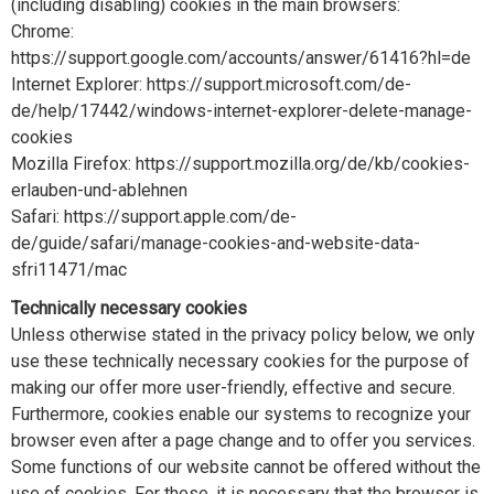
(including disabling) cookies in the main browsers:
Chrome:
https://support.google.com/accounts/answer/61416?hl=de
Internet Explorer: https://support.microsoft.com/de-
de/help/17442/windows-internet-explorer-delete-manage-
cookies
Mozilla Firefox: https://support.mozilla.org/de/kb/cookies-
erlauben-und-ablehnen
Safari: https://support.apple.com/de-
de/guide/safari/manage-cookies-and-website-data-
sfri11471/mac
Technically necessary cookies
Unless otherwise stated in the privacy policy below, we only
use these technically necessary cookies for the purpose of
making our offer more user-friendly, effective and secure.
Furthermore, cookies enable our systems to recognize your
browser even after a page change and to offer you services.
Some functions of our website cannot be offered without the
use of cookies. For these, it is necessary that the browser is