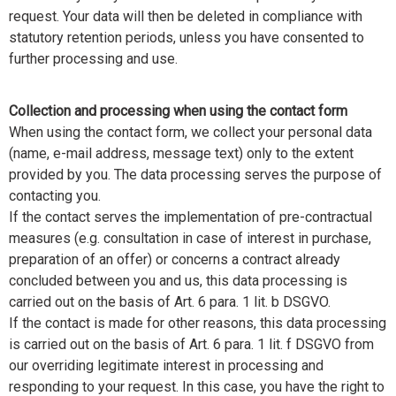
request. Your data will then be deleted in compliance with
statutory retention periods, unless you have consented to
further processing and use.
Collection and processing when using the contact form
When using the contact form, we collect your personal data
(name, e-mail address, message text) only to the extent
provided by you. The data processing serves the purpose of
contacting you.
If the contact serves the implementation of pre-contractual
measures (e.g. consultation in case of interest in purchase,
preparation of an offer) or concerns a contract already
concluded between you and us, this data processing is
carried out on the basis of Art. 6 para. 1 lit. b DSGVO.
If the contact is made for other reasons, this data processing
is carried out on the basis of Art. 6 para. 1 lit. f DSGVO from
our overriding legitimate interest in processing and
responding to your request. In this case, you have the right to