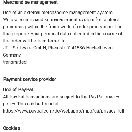
Merchandise management
Use of an external merchandise management system
We use a merchandise management system for contract
processing within the framework of order processing. For
this purpose, your personal data collected in the course of
the order will be transferred to
JTL-Software-GmbH, Rheinstr. 7, 41836 Hückelhoven,
Germany
transmitted.
Payment service provider
Use of PayPal
All PayPal transactions are subject to the PayPal privacy
policy. This can be found at
https://www.paypal.com/de/webapps/mpp/ua/privacy-full
Cookies