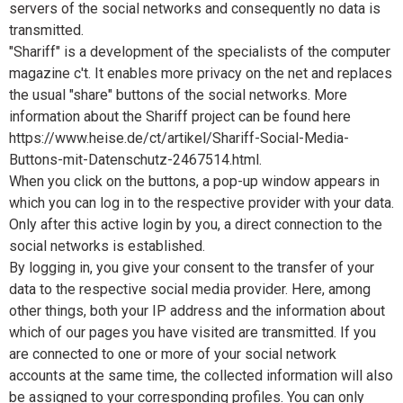
servers of the social networks and consequently no data is
transmitted.
"Shariff" is a development of the specialists of the computer
magazine c't. It enables more privacy on the net and replaces
the usual "share" buttons of the social networks. More
information about the Shariff project can be found here
https://www.heise.de/ct/artikel/Shariff-Social-Media-
Buttons-mit-Datenschutz-2467514.html.
When you click on the buttons, a pop-up window appears in
which you can log in to the respective provider with your data.
Only after this active login by you, a direct connection to the
social networks is established.
By logging in, you give your consent to the transfer of your
data to the respective social media provider. Here, among
other things, both your IP address and the information about
which of our pages you have visited are transmitted. If you
are connected to one or more of your social network
accounts at the same time, the collected information will also
be assigned to your corresponding profiles. You can only