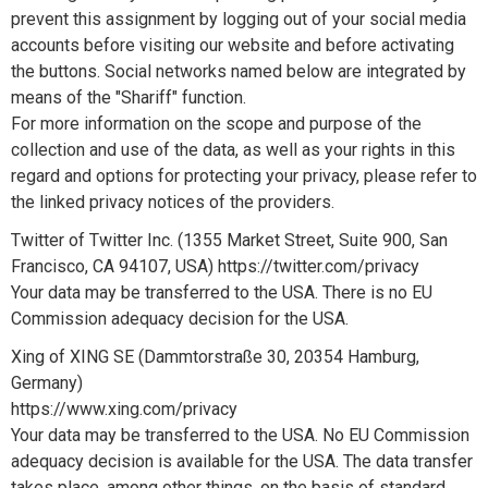
prevent this assignment by logging out of your social media
accounts before visiting our website and before activating
the buttons. Social networks named below are integrated by
means of the "Shariff" function.
For more information on the scope and purpose of the
collection and use of the data, as well as your rights in this
regard and options for protecting your privacy, please refer to
the linked privacy notices of the providers.
Twitter of Twitter Inc. (1355 Market Street, Suite 900, San
Francisco, CA 94107, USA) https://twitter.com/privacy
Your data may be transferred to the USA. There is no EU
Commission adequacy decision for the USA.
Xing of XING SE (Dammtorstraße 30, 20354 Hamburg,
Germany)
https://www.xing.com/privacy
Your data may be transferred to the USA. No EU Commission
adequacy decision is available for the USA. The data transfer
takes place, among other things, on the basis of standard