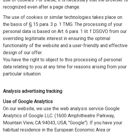
recognized even after a page change.
The use of cookies or similar technologies takes place on
the basis of § 15 para. 3 p. 1 TMG. The processing of your
personal data is based on Art. 6 para. 1 lit. f DSGVO from our
overriding legitimate interest in ensuring the optimal
functionality of the website and a user-friendly and effective
design of our offer.
You have the right to object to this processing of personal
data relating to you at any time for reasons arising from your
particular situation.
Analysis advertising tracking
Use of Google Analytics
On our website, we use the web analysis service Google
Analytics of Google LLC. (1600 Amphitheatre Parkway,
Mountain View, CA 94043, USA; "Google"). If you have your
habitual residence in the European Economic Area or