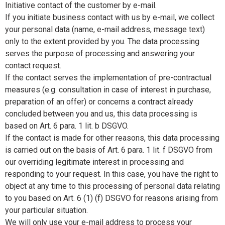
Initiative contact of the customer by e-mail.
If you initiate business contact with us by e-mail, we collect
your personal data (name, e-mail address, message text)
only to the extent provided by you. The data processing
serves the purpose of processing and answering your
contact request.
If the contact serves the implementation of pre-contractual
measures (e.g. consultation in case of interest in purchase,
preparation of an offer) or concerns a contract already
concluded between you and us, this data processing is
based on Art. 6 para. 1 lit. b DSGVO.
If the contact is made for other reasons, this data processing
is carried out on the basis of Art. 6 para. 1 lit. f DSGVO from
our overriding legitimate interest in processing and
responding to your request. In this case, you have the right to
object at any time to this processing of personal data relating
to you based on Art. 6 (1) (f) DSGVO for reasons arising from
your particular situation.
We will only use your e-mail address to process your