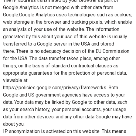
The IP address transmitted by your browser as part of
Google Analytics is not merged with other data from
Google.Google Analytics uses technologies such as cookies,
web storage in the browser and tracking pixels, which enable
an analysis of your use of the website. The information
generated by this about your use of this website is usually
transferred to a Google server in the USA and stored
there. There is no adequacy decision of the EU Commission
for the USA. The data transfer takes place, among other
things, on the basis of standard contractual clauses as
appropriate guarantees for the protection of personal data,
viewable at:
https://policies.google.com/privacy/frameworks. Both
Google and US government agencies have access to your
data. Your data may be linked by Google to other data, such
as your search history, your personal accounts, your usage
data from other devices, and any other data Google may have
about you.
IP anonymization is activated on this website. This means