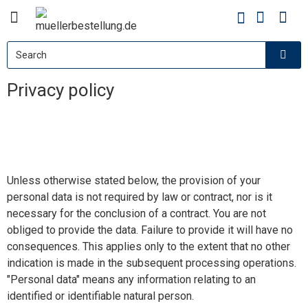
Privacy policy
Unless otherwise stated below, the provision of your
personal data is not required by law or contract, nor is it
necessary for the conclusion of a contract. You are not
obliged to provide the data. Failure to provide it will have no
consequences. This applies only to the extent that no other
indication is made in the subsequent processing operations.
"Personal data" means any information relating to an
identified or identifiable natural person.