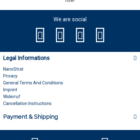
now!
We are social
Legal Informations
NanoStrat
Privacy
General Terms And Conditions
Imprint
Widerruf
Cancellation Instructions
Payment & Shipping