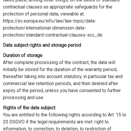
contractual clauses as appropriate safeguards for the
protection of personal data, viewable at:
https://ec.europa.eu/info/law/law-topic/data-
protection/international-dimension-data-
protection/standard-contractual-clauses-scc_de.
Data subject rights and storage period
Duration of storage
After complete processing of the contract, the data will
initially be stored for the duration of the warranty period,
thereafter taking into account statutory, in particular tax and
commercial law retention periods, and then deleted after
expiry of the period, unless you have consented to further
processing and use.
Rights of the data subject
You are entitled to the following rights according to Art. 15 to
20 DSGVO if the legal requirements are met: right to
information, to correction, to deletion, to restriction of