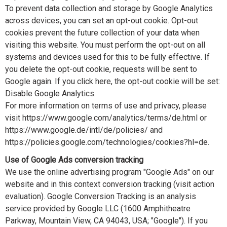
To prevent data collection and storage by Google Analytics
across devices, you can set an opt-out cookie. Opt-out
cookies prevent the future collection of your data when
visiting this website. You must perform the opt-out on all
systems and devices used for this to be fully effective. If
you delete the opt-out cookie, requests will be sent to
Google again. If you click here, the opt-out cookie will be set:
Disable Google Analytics.
For more information on terms of use and privacy, please
visit https://www.google.com/analytics/terms/de.html or
https://www.google.de/intl/de/policies/ and
https://policies.google.com/technologies/cookies?hl=de.
Use of Google Ads conversion tracking
We use the online advertising program "Google Ads" on our
website and in this context conversion tracking (visit action
evaluation). Google Conversion Tracking is an analysis
service provided by Google LLC (1600 Amphitheatre
Parkway, Mountain View, CA 94043, USA; "Google"). If you