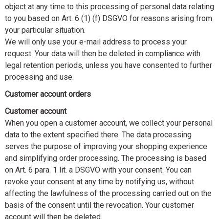
object at any time to this processing of personal data relating
to you based on Art. 6 (1) (f) DSGVO for reasons arising from
your particular situation.
We will only use your e-mail address to process your
request. Your data will then be deleted in compliance with
legal retention periods, unless you have consented to further
processing and use.
Customer account orders
Customer account
When you open a customer account, we collect your personal
data to the extent specified there. The data processing
serves the purpose of improving your shopping experience
and simplifying order processing. The processing is based
on Art. 6 para. 1 lit. a DSGVO with your consent. You can
revoke your consent at any time by notifying us, without
affecting the lawfulness of the processing carried out on the
basis of the consent until the revocation. Your customer
account will then be deleted.