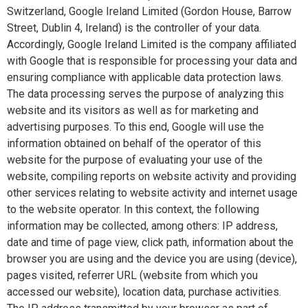
Switzerland, Google Ireland Limited (Gordon House, Barrow
Street, Dublin 4, Ireland) is the controller of your data.
Accordingly, Google Ireland Limited is the company affiliated
with Google that is responsible for processing your data and
ensuring compliance with applicable data protection laws.
The data processing serves the purpose of analyzing this
website and its visitors as well as for marketing and
advertising purposes. To this end, Google will use the
information obtained on behalf of the operator of this
website for the purpose of evaluating your use of the
website, compiling reports on website activity and providing
other services relating to website activity and internet usage
to the website operator. In this context, the following
information may be collected, among others: IP address,
date and time of page view, click path, information about the
browser you are using and the device you are using (device),
pages visited, referrer URL (website from which you
accessed our website), location data, purchase activities.