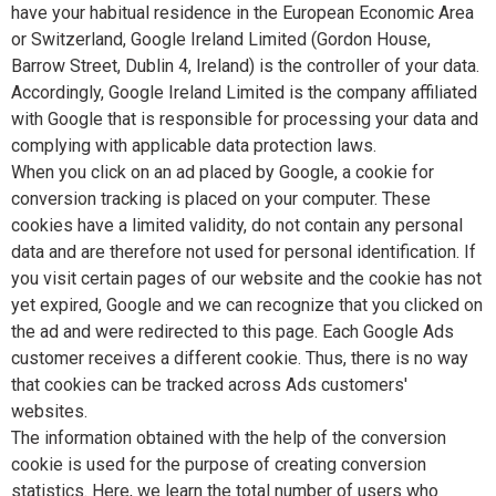
have your habitual residence in the European Economic Area
or Switzerland, Google Ireland Limited (Gordon House,
Barrow Street, Dublin 4, Ireland) is the controller of your data.
Accordingly, Google Ireland Limited is the company affiliated
with Google that is responsible for processing your data and
complying with applicable data protection laws.
When you click on an ad placed by Google, a cookie for
conversion tracking is placed on your computer. These
cookies have a limited validity, do not contain any personal
data and are therefore not used for personal identification. If
you visit certain pages of our website and the cookie has not
yet expired, Google and we can recognize that you clicked on
the ad and were redirected to this page. Each Google Ads
customer receives a different cookie. Thus, there is no way
that cookies can be tracked across Ads customers'
websites.
The information obtained with the help of the conversion
cookie is used for the purpose of creating conversion
statistics. Here, we learn the total number of users who