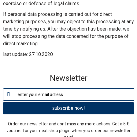
exercise or defense of legal claims.
If personal data processing is carried out for direct
marketing purposes, you may object to this processing at any
time by notifying us. After the objection has been made, we
will stop processing the data concerned for the purpose of
direct marketing.
last update: 27.10.2020
Newsletter
subscribe now!
Order our newsletter and dont miss any more actions. Get a 5 €
voucher for your next shop plugin when you order our newsletter