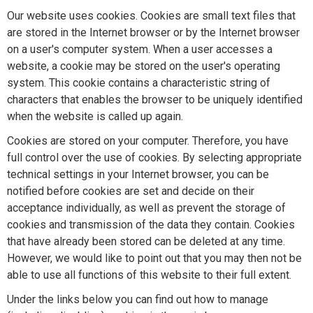
Our website uses cookies. Cookies are small text files that
are stored in the Internet browser or by the Internet browser
on a user's computer system. When a user accesses a
website, a cookie may be stored on the user's operating
system. This cookie contains a characteristic string of
characters that enables the browser to be uniquely identified
when the website is called up again.
Cookies are stored on your computer. Therefore, you have
full control over the use of cookies. By selecting appropriate
technical settings in your Internet browser, you can be
notified before cookies are set and decide on their
acceptance individually, as well as prevent the storage of
cookies and transmission of the data they contain. Cookies
that have already been stored can be deleted at any time.
However, we would like to point out that you may then not be
able to use all functions of this website to their full extent.
Under the links below you can find out how to manage