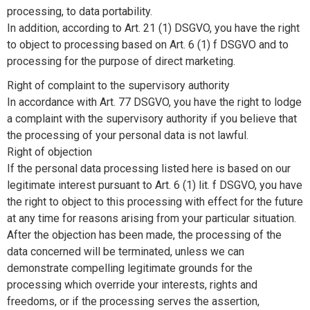
processing, to data portability.
In addition, according to Art. 21 (1) DSGVO, you have the right
to object to processing based on Art. 6 (1) f DSGVO and to
processing for the purpose of direct marketing.
Right of complaint to the supervisory authority
In accordance with Art. 77 DSGVO, you have the right to lodge
a complaint with the supervisory authority if you believe that
the processing of your personal data is not lawful.
Right of objection
If the personal data processing listed here is based on our
legitimate interest pursuant to Art. 6 (1) lit. f DSGVO, you have
the right to object to this processing with effect for the future
at any time for reasons arising from your particular situation.
After the objection has been made, the processing of the
data concerned will be terminated, unless we can
demonstrate compelling legitimate grounds for the
processing which override your interests, rights and
freedoms, or if the processing serves the assertion,