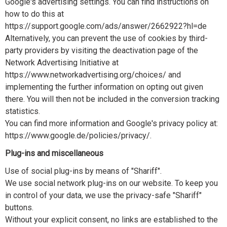
Google's advertising settings. You can find instructions on
how to do this at
https://support.google.com/ads/answer/2662922?hl=de
Alternatively, you can prevent the use of cookies by third-
party providers by visiting the deactivation page of the
Network Advertising Initiative at
https://www.networkadvertising.org/choices/ and
implementing the further information on opting out given
there. You will then not be included in the conversion tracking
statistics.
You can find more information and Google's privacy policy at:
https://www.google.de/policies/privacy/.
Plug-ins and miscellaneous
Use of social plug-ins by means of "Shariff".
We use social network plug-ins on our website. To keep you
in control of your data, we use the privacy-safe "Shariff"
buttons.
Without your explicit consent, no links are established to the