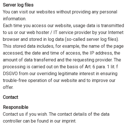
Server log files
You can visit our websites without providing any personal
information.
Each time you access our website, usage data is transmitted
to us or our web hoster / IT service provider by your Internet
browser and stored in log data (so-called server log files).
This stored data includes, for example, the name of the page
accessed, the date and time of access, the IP address, the
amount of data transferred and the requesting provider. The
processing is carried out on the basis of Art. 6 para. 1 lit. f
DSGVO from our overriding legitimate interest in ensuring
trouble-free operation of our website and to improve our
offer.
Contact
Responsible
Contact us if you wish. The contact details of the data
controller can be found in our imprint.