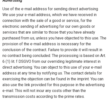
Advertising
Use of the e-mail address for sending direct advertising
We use your e-mail address, which we have received in
connection with the sale of a good or service, for the
electronic sending of advertising for our own goods or
services that are similar to those that you have already
purchased from us, unless you have objected to this use. The
provision of the e-mail address is necessary for the
conclusion of the contract. Failure to provide it will result in
no contract being concluded. The processing is based on Art.
6 (1) lit. f DSGVO from our overriding legitimate interest in
direct advertising. You can object to this use of your e-mail
address at any time by notifying us. The contact details for
exercising the objection can be found in the imprint. You can
also use the link provided for this purpose in the advertising
e-mail. This will not incur any costs other than the
transmission costs according to the prime rates.