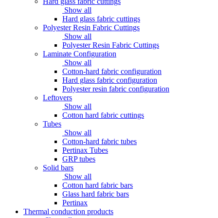
Hard glass fabric cuttings
Show all
Hard glass fabric cuttings
Polyester Resin Fabric Cuttings
Show all
Polyester Resin Fabric Cuttings
Laminate Configuration
Show all
Cotton-hard fabric configuration
Hard glass fabric configuration
Polyester resin fabric configuration
Leftovers
Show all
Cotton hard fabric cuttings
Tubes
Show all
Cotton-hard fabric tubes
Pertinax Tubes
GRP tubes
Solid bars
Show all
Cotton hard fabric bars
Glass hard fabric bars
Pertinax
Thermal conduction products