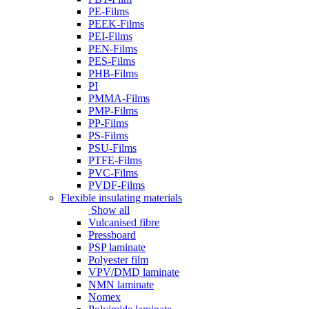
PE-Films
PEEK-Films
PEI-Films
PEN-Films
PES-Films
PHB-Films
PI
PMMA-Films
PMP-Films
PP-Films
PS-Films
PSU-Films
PTFE-Films
PVC-Films
PVDF-Films
Flexible insulating materials
Show all
Vulcanised fibre
Pressboard
PSP laminate
Polyester film
VPV/DMD laminate
NMN laminate
Nomex