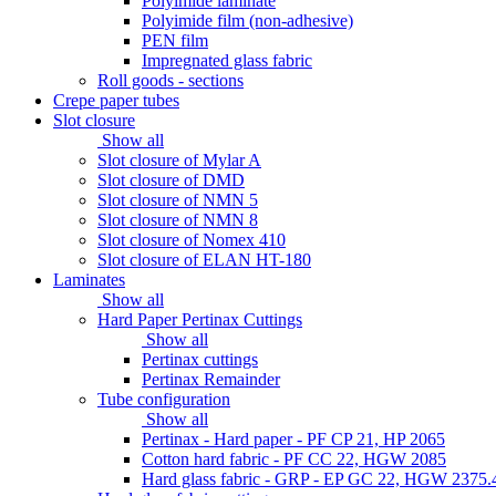
Polyimide laminate
Polyimide film (non-adhesive)
PEN film
Impregnated glass fabric
Roll goods - sections
Crepe paper tubes
Slot closure
Show all
Slot closure of Mylar A
Slot closure of DMD
Slot closure of NMN 5
Slot closure of NMN 8
Slot closure of Nomex 410
Slot closure of ELAN HT-180
Laminates
Show all
Hard Paper Pertinax Cuttings
Show all
Pertinax cuttings
Pertinax Remainder
Tube configuration
Show all
Pertinax - Hard paper - PF CP 21, HP 2065
Cotton hard fabric - PF CC 22, HGW 2085
Hard glass fabric - GRP - EP GC 22, HGW 2375.