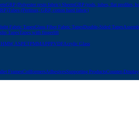
ets
GRP (Polyester resin fabric) Sheets
GRP (rods, tubes, flat profiles, h
GRP)
Tubes (Pertinax, GRP, cotton hard fabric)
ight Fabric Tapes
Glass Fiber Fabric Tapes
Double-Sided Tapes
Assemb
slip Tapes
Tapes with fingerlift
UHMW AS
PET
PMMA
PP
PVDF
Acrylic Glass
allet Frames
Coilformers
Adhesives
Supporting Products
Counter-Displays