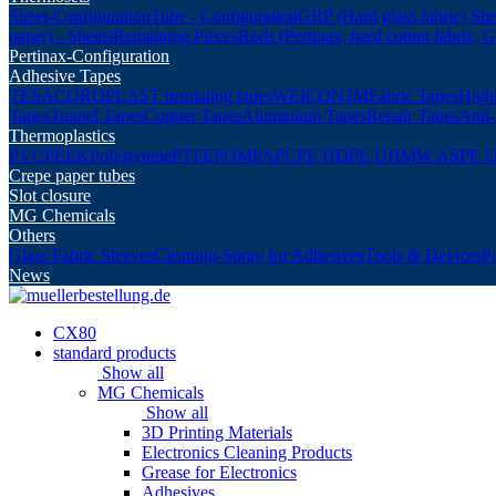
Sheet-Configuration
Tube - Configuration
GRP (Hard glass fabric) She
paper) - Sheets
Remaining Pieces
Rods (Pertinax, hard cotton fabric, 
Pertinax-Configuration
Adhesive Tapes
TESA
COROPLAST insulating tapes
WEICON
3M
Fabric Tapes
Highl
Tapes
Tunnel Tapes
Copper Tapes
Aluminium Tapes
Repair Tapes
Anti-
Thermoplastics
PVC
PEEK
Polystyrene
PTFE
POM
PA
PC
PE HD
PE UHMW AS
PE 
Crepe paper tubes
Slot closure
MG Chemicals
Others
Glass Fabric Sleeves
Cleaning-Spray for Adhesives
Tools & Devices
P
News
CX80
standard products
Show all
MG Chemicals
Show all
3D Printing Materials
Electronics Cleaning Products
Grease for Electronics
Adhesives