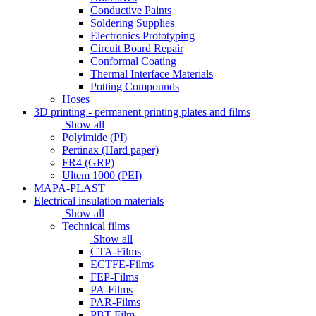
Conductive Paints
Soldering Supplies
Electronics Prototyping
Circuit Board Repair
Conformal Coating
Thermal Interface Materials
Potting Compounds
Hoses
3D printing - permanent printing plates and films
Show all
Polyimide (PI)
Pertinax (Hard paper)
FR4 (GRP)
Ultem 1000 (PEI)
MAPA-PLAST
Electrical insulation materials
Show all
Technical films
Show all
CTA-Films
ECTFE-Films
FEP-Films
PA-Films
PAR-Films
PBT-Film