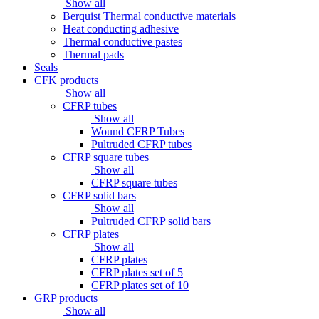
Show all
Berquist Thermal conductive materials
Heat conducting adhesive
Thermal conductive pastes
Thermal pads
Seals
CFK products
Show all
CFRP tubes
Show all
Wound CFRP Tubes
Pultruded CFRP tubes
CFRP square tubes
Show all
CFRP square tubes
CFRP solid bars
Show all
Pultruded CFRP solid bars
CFRP plates
Show all
CFRP plates
CFRP plates set of 5
CFRP plates set of 10
GRP products
Show all