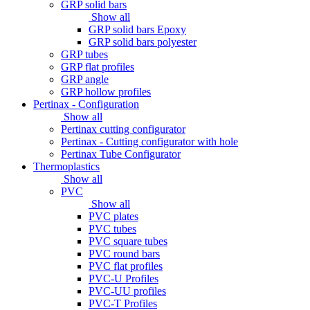
GRP solid bars
Show all
GRP solid bars Epoxy
GRP solid bars polyester
GRP tubes
GRP flat profiles
GRP angle
GRP hollow profiles
Pertinax - Configuration
Show all
Pertinax cutting configurator
Pertinax - Cutting configurator with hole
Pertinax Tube Configurator
Thermoplastics
Show all
PVC
Show all
PVC plates
PVC tubes
PVC square tubes
PVC round bars
PVC flat profiles
PVC-U Profiles
PVC-UU profiles
PVC-T Profiles