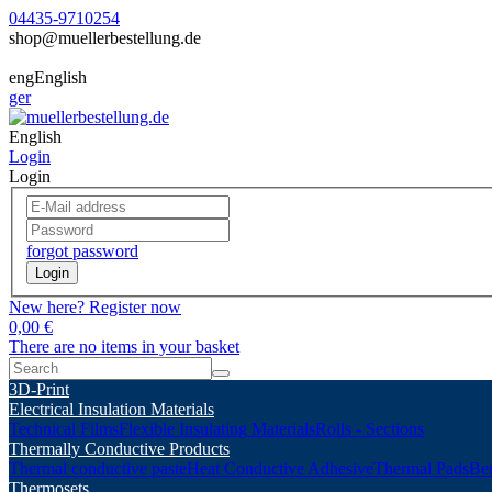
04435-9710254
shop@muellerbestellung.de
eng
English
ger
English
Login
Login
forgot password
Login
New here? Register now
0,00 €
There are no items in your basket
3D-Print
Electrical Insulation Materials
Technical Films
Flexible Insulating Materials
Rolls - Sections
Thermally Conductive Products
Thermal conductive paste
Heat Conductive Adhesive
Thermal Pads
Ber
Thermosets