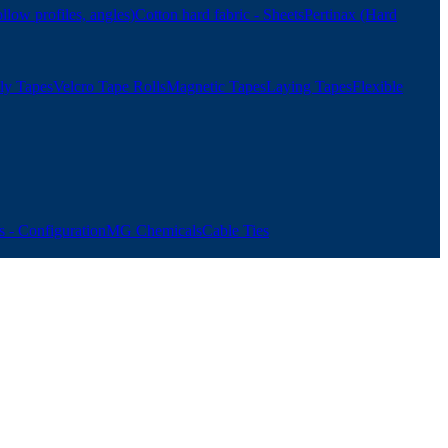
ollow profiles, angles)
Cotton hard fabric - Sheets
Pertinax (Hard
ly Tapes
Velcro Tape Rolls
Magnetic Tapes
Laying Tapes
Flexible
 - Configuration
MG Chemicals
Cable Ties