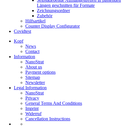
Selbstklebende Aufhängestreifen in passenden
Längen geschnitten für Formate
Zeichnungsordner
Zubehör
Hilfsartikel
Counter Display Configurator
Covidtest
Kopf
News
Contact
Information
NanoStrat
About us
Payment options
Sitemap
Newsletter
Legal Information
NanoStrat
Privacy
General Terms And Conditions
Imprint
Widerruf
Cancellation Instructions