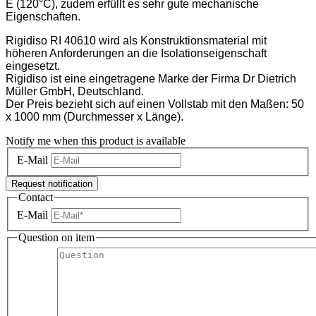
E (120°C), zudem erfüllt es sehr gute mechanische
Eigenschaften.
Rigidiso RI 40610 wird als Konstruktionsmaterial mit
höheren Anforderungen an die Isolationseigenschaft
eingesetzt.
Rigidiso ist eine eingetragene Marke der Firma Dr Dietrich
Müller GmbH, Deutschland.
Der Preis bezieht sich auf einen Vollstab mit den Maßen: 50
x 1000 mm (Durchmesser x Länge).
Notify me when this product is available
E-Mail
Request notification
Contact
E-Mail
Question on item