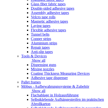
Glass fiber fabric tapes
Double-sided adhesive tapes
Assembly adhesive tapes
Velcro tape rolls
Magnetic adhesive tapes
Laying tapes
Flexible adhesive tapes
Tunnel belts
Copper strips
Aluminium strips
Repair tapes
Anti-slip tapes
Tools & Devices
Show all
Dispensing guns
Mixing nozzles
Coating Thickness Measuring Devices
Adhesive tape dispenser
Pallet frames
Möbus - Aufbewahrungssysteme & Zubehör
Show all
Flachablage in Holzausführung
Selbstklebende Aufhängestreifen im praktischen
Abrollkarton