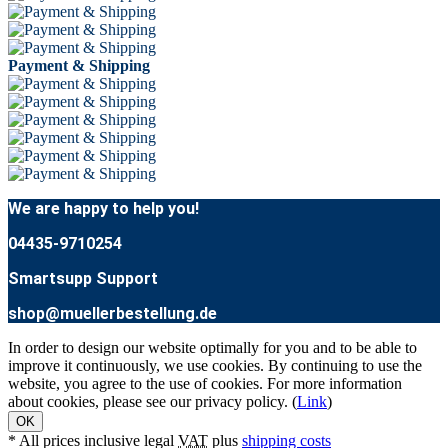
Payment & Shipping
We are happy to help you!
04435-9710254
Smartsupp Support
shop@muellerbestellung.de
In order to design our website optimally for you and to be able to
improve it continuously, we use cookies. By continuing to use the
website, you agree to the use of cookies. For more information
about cookies, please see our privacy policy. (
Link
)
OK
* All prices inclusive legal
VAT
plus
shipping costs