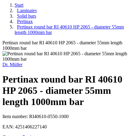
Start
Laminates
Solid bars
Pertinax
Pertinax round bar RI 40610 HP 2065 - diameter 55mm
length 1000mm bar
Pertinax round bar RI 40610 HP 2065 - diameter 55mm length
1000mm bar
Dr. Müller
Pertinax round bar RI 40610
HP 2065 - diameter 55mm
length 1000mm bar
Item number:
RI40610-0550-1000
EAN:
4251406227140