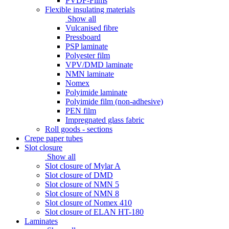
PVDF-Films
Flexible insulating materials
Show all
Vulcanised fibre
Pressboard
PSP laminate
Polyester film
VPV/DMD laminate
NMN laminate
Nomex
Polyimide laminate
Polyimide film (non-adhesive)
PEN film
Impregnated glass fabric
Roll goods - sections
Crepe paper tubes
Slot closure
Show all
Slot closure of Mylar A
Slot closure of DMD
Slot closure of NMN 5
Slot closure of NMN 8
Slot closure of Nomex 410
Slot closure of ELAN HT-180
Laminates