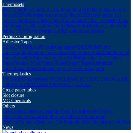
Thermosets
Sheet-Configuration
Tube - Configuration
GRP (Hard glass fabric)
Sheets
GRP (Polyester resin fabric) Sheets
GRP (rods, tubes, flat
profiles, hollow profiles, angles)
Cotton hard fabric - Sheets
Pertinax
(Hard paper) - Sheets
Remaining Pieces
Rods (Pertinax, hard cotton
fabric, GRP)
Tubes (Pertinax, GRP, cotton hard fabric)
Pertinax-Configuration
Adhesive Tapes
TESA
COROPLAST insulating tapes
WEICON
3M
Fabric
Tapes
Highlight Fabric Tapes
Glass Fiber Fabric Tapes
Double-Sided
Tapes
Assembly Tapes
Velcro Tape Rolls
Magnetic Tapes
Laying
Tapes
Flexible Tapes
Tunnel Tapes
Copper Tapes
Aluminium
Tapes
Repair Tapes
Anti-slip Tapes
Tapes with fingerlift
Thermoplastics
PVC
PEEK
Polystyrene
PTFE
POM
PA
PC
PE HD
PE UHMW AS
PE
UHMW AS
PET
PMMA
PP
PVDF
Acrylic Glass
Crepe paper tubes
Slot closure
MG Chemicals
Others
Glass Fabric Sleeves
Cleaning-Spray for Adhesives
Tools &
Devices
Pallet Frames
Coilformers
Adhesives
Supporting
Products
Counter-Displays - Configuration
MG Chemicals
Cable Ties
News