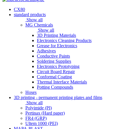
CX80
standard products
Show all
MG Chemicals
Show all
3D Printing Materials
Electronics Cleaning Products
Grease for Electronics
Adhesives
Conductive Paints
Soldering Supplies
Electronics Prototyping
Circuit Board Repair
Conformal Coating
Thermal Interface Materials
Potting Compounds
Hoses
3D printing - permanent printing plates and films
Show all
Polyimide (PI)
Pertinax (Hard paper)
FR4 (GRP)
Ultem 1000 (PEI)
MAPA-PLAST