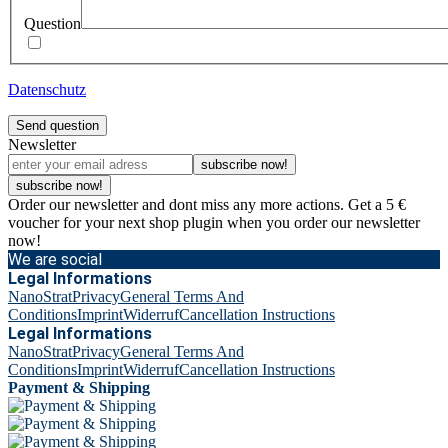
Question
Datenschutz
Send question
Newsletter
subscribe now!
subscribe now!
Order our newsletter and dont miss any more actions. Get a 5 €
voucher for your next shop plugin when you order our newsletter
now!
We are social
Legal Informations
NanoStrat
Privacy
General Terms And
Conditions
Imprint
Widerruf
Cancellation Instructions
Legal Informations
NanoStrat
Privacy
General Terms And
Conditions
Imprint
Widerruf
Cancellation Instructions
Payment & Shipping