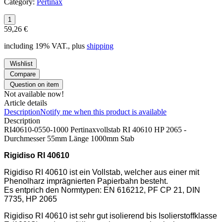
Category:
Pertinax
59,26 €
including 19% VAT., plus
shipping
Wishlist
Compare
Question on item
Not available now!
Article details
Description
Notify me when this product is available
Description
RI40610-0550-1000 Pertinaxvollstab RI 40610 HP 2065 -
Durchmesser 55mm Länge 1000mm Stab
Rigidiso RI 40610
Rigidiso RI 40610 ist ein Vollstab, welcher aus einer mit
Phenolharz imprägnierten Papierbahn besteht.
Es entprich den Normtypen: EN 616212, PF CP 21, DIN
7735, HP 2065
Rigidiso RI 40610 ist sehr gut isolierend bis Isolierstoffklasse