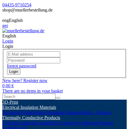
04435-9710254
shop@muellerbestellung.de
eng
English
ger
English
Login
Login
forgot password
Login
New here? Register now
0,00 €
There are no items in your basket
3D-Print
Electrical Insulation Materials
Technical Films
Flexible Insulating Materials
Rolls - Sections
Thermally Conductive Products
Thermal conductive paste
Heat Conductive Adhesive
Thermal
Pads
Berquist