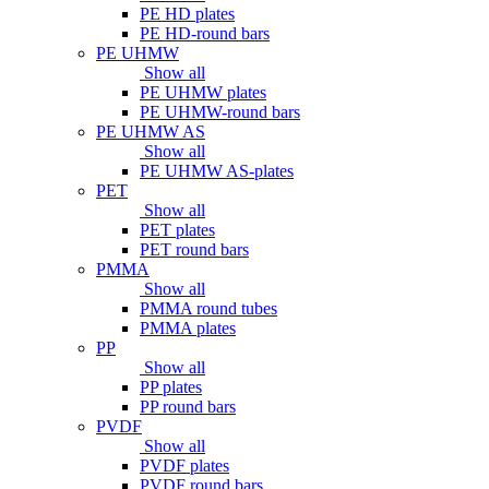
PE HD plates
PE HD-round bars
PE UHMW
Show all
PE UHMW plates
PE UHMW-round bars
PE UHMW AS
Show all
PE UHMW AS-plates
PET
Show all
PET plates
PET round bars
PMMA
Show all
PMMA round tubes
PMMA plates
PP
Show all
PP plates
PP round bars
PVDF
Show all
PVDF plates
PVDF round bars