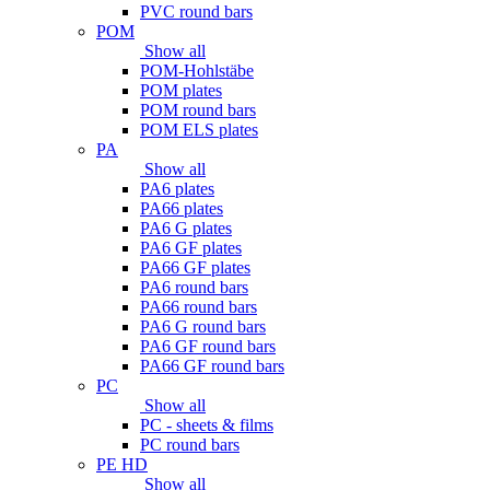
PVC round bars
POM
Show all
POM-Hohlstäbe
POM plates
POM round bars
POM ELS plates
PA
Show all
PA6 plates
PA66 plates
PA6 G plates
PA6 GF plates
PA66 GF plates
PA6 round bars
PA66 round bars
PA6 G round bars
PA6 GF round bars
PA66 GF round bars
PC
Show all
PC - sheets & films
PC round bars
PE HD
Show all