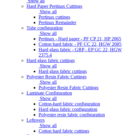
Show all
Hard Paper Pertinax Cuttings
Show all
Pertinax cuttings
Pertinax Remainder
Tube configuration
Show all
Pertinax - Hard paper - PF CP 21, HP 2065
Cotton hard fabric - PF CC 22, HGW 2085
Hard glass fabric - GRP - EP GC 22, HGW
2375.4
Hard glass fabric cuttings
Show all
Hard glass fabric cuttings
Polyester Resin Fabric Cuttings
Show all
Polyester Resin Fabric Cuttings
Laminate Configuration
Show all
Cotton-hard fabric configuration
Hard glass fabric configuration
Polyester resin fabric configuration
Leftovers
Show all
Cotton hard fabric cuttings