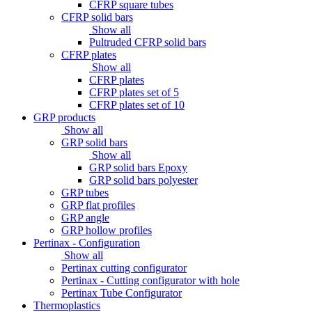
CFRP square tubes
CFRP solid bars
Show all
Pultruded CFRP solid bars
CFRP plates
Show all
CFRP plates
CFRP plates set of 5
CFRP plates set of 10
GRP products
Show all
GRP solid bars
Show all
GRP solid bars Epoxy
GRP solid bars polyester
GRP tubes
GRP flat profiles
GRP angle
GRP hollow profiles
Pertinax - Configuration
Show all
Pertinax cutting configurator
Pertinax - Cutting configurator with hole
Pertinax Tube Configurator
Thermoplastics