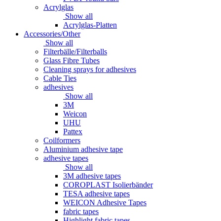
Acrylglas
Show all
Acrylglas-Platten
Accessories/Other
Show all
Filterbälle/Filterballs
Glass Fibre Tubes
Cleaning sprays for adhesives
Cable Ties
adhesives
Show all
3M
Weicon
UHU
Pattex
Coilformers
Aluminium adhesive tape
adhesive tapes
Show all
3M adhesive tapes
COROPLAST Isolierbänder
TESA adhesive tapes
WEICON Adhesive Tapes
fabric tapes
Highlight fabric tapes