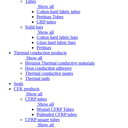
Tubes
Show all
Cotton-hard fabric tubes
Pertinax Tubes
GRP tubes
Solid bars
Show all
Cotton hard fabric bars
Glass hard fabric bars
Pertinax
Thermal conduction products
Show all
Berquist Thermal conductive materials
Heat conducting adhesive
Thermal conductive pastes
Thermal pads
Seals
CFK products
Show all
CFRP tubes
Show all
Wound CFRP Tubes
Pultruded CFRP tubes
CFRP square tubes
Show all