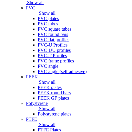
Show all
PVC
Show all
PVC plates
PVC tubes
PVC square tubes
PVC round bars
PVC flat profiles
PVC-U Profiles
PVC-UU profiles
PVC-T Profiles
PVC frame profiles
PVC angle
PVC angle (self-adhesive)
PEEK
Show all
PEEK plates
PEEK round bars
PEEK GF plates
Polystyrene
Show all
Polystyrene plates
PTFE
Show all
PTFE Plates