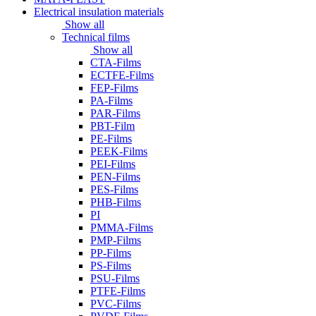
Electrical insulation materials
Show all
Technical films
Show all
CTA-Films
ECTFE-Films
FEP-Films
PA-Films
PAR-Films
PBT-Film
PE-Films
PEEK-Films
PEI-Films
PEN-Films
PES-Films
PHB-Films
PI
PMMA-Films
PMP-Films
PP-Films
PS-Films
PSU-Films
PTFE-Films
PVC-Films