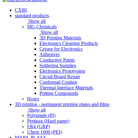
CX80
standard products
Show all
MG Chemicals
Show all
3D Printing Materials
Electronics Cleaning Products
Grease for Electronics
Adhesives
Conductive Paints
Soldering Supplies
Electronics Prototyping
Circuit Board Repair
Conformal Coating
Thermal Interface Materials
Potting Compounds
Hoses
3D printing - permanent printing plates and films
Show all
Polyimide (PI)
Pertinax (Hard paper)
FR4 (GRP)
Ultem 1000 (PEI)
MAPA-PLAST