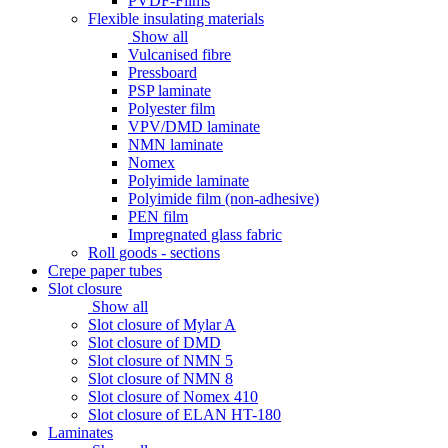
PVDF-Films
Flexible insulating materials
Show all
Vulcanised fibre
Pressboard
PSP laminate
Polyester film
VPV/DMD laminate
NMN laminate
Nomex
Polyimide laminate
Polyimide film (non-adhesive)
PEN film
Impregnated glass fabric
Roll goods - sections
Crepe paper tubes
Slot closure
Show all
Slot closure of Mylar A
Slot closure of DMD
Slot closure of NMN 5
Slot closure of NMN 8
Slot closure of Nomex 410
Slot closure of ELAN HT-180
Laminates