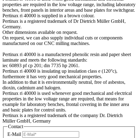
properties are required in the low voltage range, including laboratory
benches, front panels in interior areas and base plates for switchgear.
Pertinax ri 40000 is supplied in a brown colour.
Pertinax is a registered trademark of Dr Dietrich Müller GmbH,
Germany.
Other dimensions available on request.
On request, we can also supply individual cuts or components
manufactured on our CNC milling machines.
Pertinax ri 40000 is a manufactered phenolic resin and paper sheet
laminate and meets the following standards:
iec 60893 pf cp 201; din 7735 hp 2061.
Pertinax ri 40000 is insulating up insulation class e (120°c),
furthermore it has very good mechanical properties.
In addition to that it is environmentally neutral, free of asbestos,
dioxin, cadmium and halogen.
Pertinax ri 40000 is used whenever good mechanical and electrical
properties in the low voltage range are required, that means for
example for laboratory benches, frontal covering in the inner area
and basic plates for control units.
Pertinax is a registered trademark of the company Dr. Dietrich
Müller GmbH, Germany
Contact
E-Mail