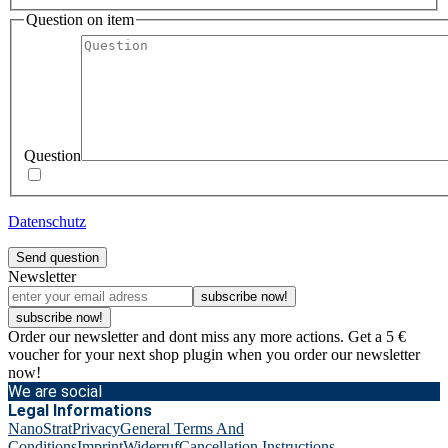
Question on item
Question
Datenschutz
Send question
Newsletter
subscribe now!
subscribe now!
Order our newsletter and dont miss any more actions. Get a 5 €
voucher for your next shop plugin when you order our newsletter
now!
We are social
Legal Informations
NanoStrat
Privacy
General Terms And
Conditions
Imprint
Widerruf
Cancellation Instructions