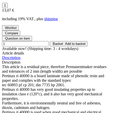
13,07 €
including 19% VAT., plus
shipping
Wishlist
Compare
Question on item
Basket
Add to basket
Available now!
(Shipping time: 3 - 4 workdays)
Article details
Description
Description
This article is a residual piece, therefore Permanentmaker residues
and tolerances of 2 mm (length width) are possible
Pertinax ri 40000 is a board laminate made of phenolic resin and
paper and complies with the standard types:
iec 60893 pf cp 201; din 7735 hp 2061.
Pertinax ri 40000 has very good insulating properties up to
insulation class e (120°c), and it also has very good mechanical
properties.
Furthermore, it is environmentally neutral and free of asbestos,
dioxin, cadmium and halogen.
Pertinax ri 40000 is used when good mechanical and electrical