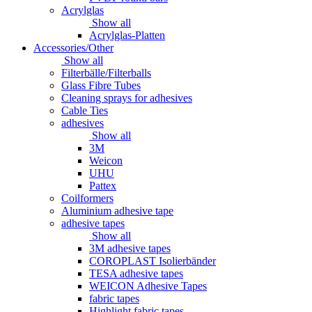
Acrylglas
Show all
Acrylglas-Platten
Accessories/Other
Show all
Filterbälle/Filterballs
Glass Fibre Tubes
Cleaning sprays for adhesives
Cable Ties
adhesives
Show all
3M
Weicon
UHU
Pattex
Coilformers
Aluminium adhesive tape
adhesive tapes
Show all
3M adhesive tapes
COROPLAST Isolierbänder
TESA adhesive tapes
WEICON Adhesive Tapes
fabric tapes
Highlight fabric tapes