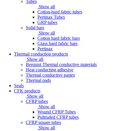
Tubes
Show all
Cotton-hard fabric tubes
Pertinax Tubes
GRP tubes
Solid bars
Show all
Cotton hard fabric bars
Glass hard fabric bars
Pertinax
Thermal conduction products
Show all
Berquist Thermal conductive materials
Heat conducting adhesive
Thermal conductive pastes
Thermal pads
Seals
CFK products
Show all
CFRP tubes
Show all
Wound CFRP Tubes
Pultruded CFRP tubes
CFRP square tubes
Show all