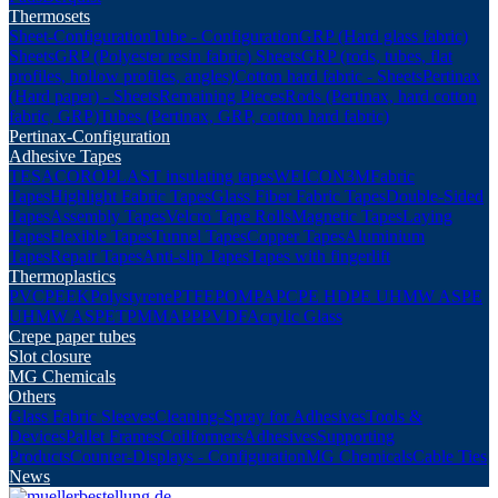
Thermosets
Sheet-Configuration
Tube - Configuration
GRP (Hard glass fabric)
Sheets
GRP (Polyester resin fabric) Sheets
GRP (rods, tubes, flat
profiles, hollow profiles, angles)
Cotton hard fabric - Sheets
Pertinax
(Hard paper) - Sheets
Remaining Pieces
Rods (Pertinax, hard cotton
fabric, GRP)
Tubes (Pertinax, GRP, cotton hard fabric)
Pertinax-Configuration
Adhesive Tapes
TESA
COROPLAST insulating tapes
WEICON
3M
Fabric
Tapes
Highlight Fabric Tapes
Glass Fiber Fabric Tapes
Double-Sided
Tapes
Assembly Tapes
Velcro Tape Rolls
Magnetic Tapes
Laying
Tapes
Flexible Tapes
Tunnel Tapes
Copper Tapes
Aluminium
Tapes
Repair Tapes
Anti-slip Tapes
Tapes with fingerlift
Thermoplastics
PVC
PEEK
Polystyrene
PTFE
POM
PA
PC
PE HD
PE UHMW AS
PE
UHMW AS
PET
PMMA
PP
PVDF
Acrylic Glass
Crepe paper tubes
Slot closure
MG Chemicals
Others
Glass Fabric Sleeves
Cleaning-Spray for Adhesives
Tools &
Devices
Pallet Frames
Coilformers
Adhesives
Supporting
Products
Counter-Displays - Configuration
MG Chemicals
Cable Ties
News