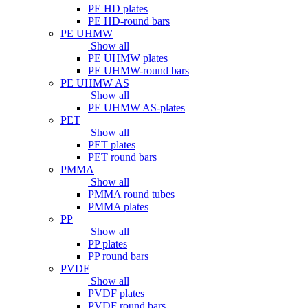
PE HD plates
PE HD-round bars
PE UHMW
Show all
PE UHMW plates
PE UHMW-round bars
PE UHMW AS
Show all
PE UHMW AS-plates
PET
Show all
PET plates
PET round bars
PMMA
Show all
PMMA round tubes
PMMA plates
PP
Show all
PP plates
PP round bars
PVDF
Show all
PVDF plates
PVDF round bars