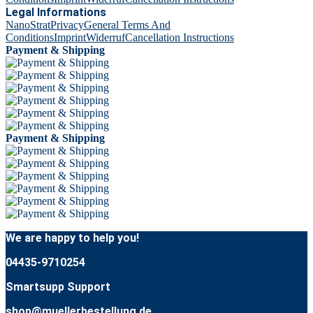
Legal Informations
NanoStrat
Privacy
General Terms And
Conditions
Imprint
Widerruf
Cancellation Instructions
Payment & Shipping
Payment & Shipping
We are happy to help you!
04435-9710254
Smartsupp Support
shop@muellerbestellung.de