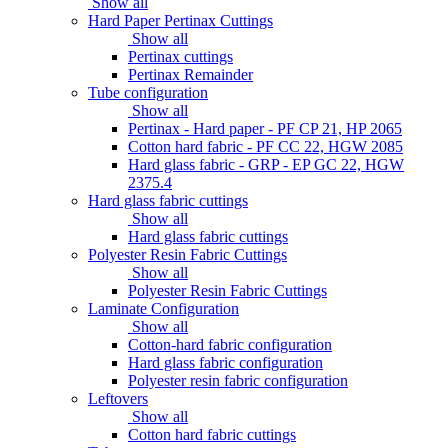
Show all
Hard Paper Pertinax Cuttings
Show all
Pertinax cuttings
Pertinax Remainder
Tube configuration
Show all
Pertinax - Hard paper - PF CP 21, HP 2065
Cotton hard fabric - PF CC 22, HGW 2085
Hard glass fabric - GRP - EP GC 22, HGW
2375.4
Hard glass fabric cuttings
Show all
Hard glass fabric cuttings
Polyester Resin Fabric Cuttings
Show all
Polyester Resin Fabric Cuttings
Laminate Configuration
Show all
Cotton-hard fabric configuration
Hard glass fabric configuration
Polyester resin fabric configuration
Leftovers
Show all
Cotton hard fabric cuttings