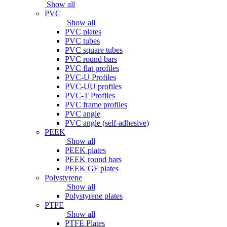
Show all
PVC
Show all
PVC plates
PVC tubes
PVC square tubes
PVC round bars
PVC flat profiles
PVC-U Profiles
PVC-UU profiles
PVC-T Profiles
PVC frame profiles
PVC angle
PVC angle (self-adhesive)
PEEK
Show all
PEEK plates
PEEK round bars
PEEK GF plates
Polystyrene
Show all
Polystyrene plates
PTFE
Show all
PTFE Plates