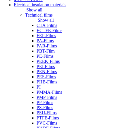
Electrical insulation materials
Show all
Technical films
Show all
CTA-Films
ECTFE-Films
FEP-Films
PA-Films
PAR-Films
PBT-Film
PE-Films
PEEK-Films
PEI-Films
PEN-Films
PES-Films
PHB-Films
PI
PMMA-Films
PMP-Films
PP-Films
PS-Films
PSU-Films
PTFE-Films
PVC-Films