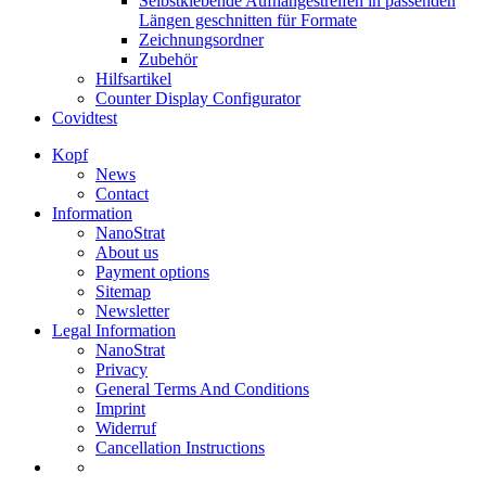
Selbstklebende Aufhängestreifen in passenden
Längen geschnitten für Formate
Zeichnungsordner
Zubehör
Hilfsartikel
Counter Display Configurator
Covidtest
Kopf
News
Contact
Information
NanoStrat
About us
Payment options
Sitemap
Newsletter
Legal Information
NanoStrat
Privacy
General Terms And Conditions
Imprint
Widerruf
Cancellation Instructions