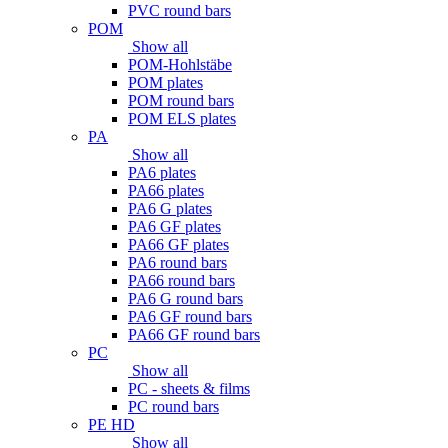
PVC round bars
POM
Show all
POM-Hohlstäbe
POM plates
POM round bars
POM ELS plates
PA
Show all
PA6 plates
PA66 plates
PA6 G plates
PA6 GF plates
PA66 GF plates
PA6 round bars
PA66 round bars
PA6 G round bars
PA6 GF round bars
PA66 GF round bars
PC
Show all
PC - sheets & films
PC round bars
PE HD
Show all