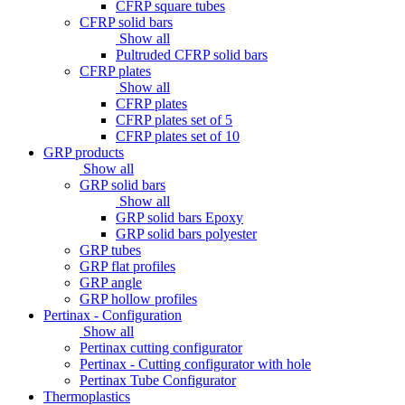
CFRP square tubes
CFRP solid bars
Show all
Pultruded CFRP solid bars
CFRP plates
Show all
CFRP plates
CFRP plates set of 5
CFRP plates set of 10
GRP products
Show all
GRP solid bars
Show all
GRP solid bars Epoxy
GRP solid bars polyester
GRP tubes
GRP flat profiles
GRP angle
GRP hollow profiles
Pertinax - Configuration
Show all
Pertinax cutting configurator
Pertinax - Cutting configurator with hole
Pertinax Tube Configurator
Thermoplastics