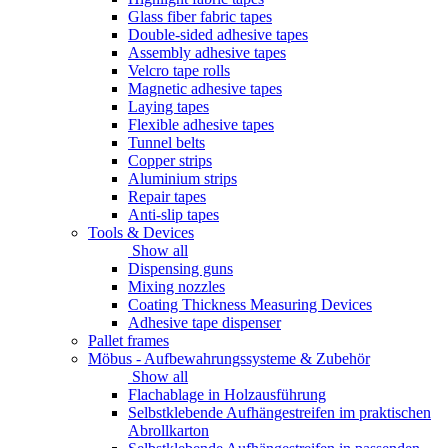
Glass fiber fabric tapes
Double-sided adhesive tapes
Assembly adhesive tapes
Velcro tape rolls
Magnetic adhesive tapes
Laying tapes
Flexible adhesive tapes
Tunnel belts
Copper strips
Aluminium strips
Repair tapes
Anti-slip tapes
Tools & Devices
Show all
Dispensing guns
Mixing nozzles
Coating Thickness Measuring Devices
Adhesive tape dispenser
Pallet frames
Möbus - Aufbewahrungssysteme & Zubehör
Show all
Flachablage in Holzausführung
Selbstklebende Aufhängestreifen im praktischen
Abrollkarton