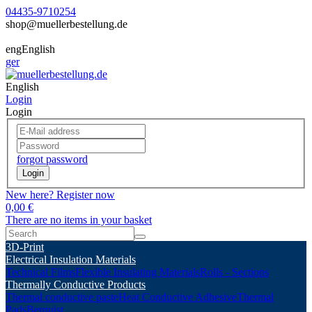
04435-9710254
shop@muellerbestellung.de
eng
English
ger
English
Login
Login
forgot password
Login
New here? Register now
0,00 €
There are no items in your basket
3D-Print
Electrical Insulation Materials
Technical Films
Flexible Insulating Materials
Rolls - Sections
Thermally Conductive Products
Thermal conductive paste
Heat Conductive Adhesive
Thermal
Pads
Berquist