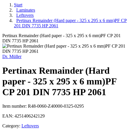
Start
Laminates
Leftovers
Pertinax Remainder (Hard paper - 325 x 295 x 6 mm)PF CP
201 DIN 7735 HP 2061
Pertinax Remainder (Hard paper - 325 x 295 x 6 mm)PF CP 201
DIN 7735 HP 2061
Dr. Müller
Pertinax Remainder (Hard
paper - 325 x 295 x 6 mm)PF
CP 201 DIN 7735 HP 2061
Item number:
R48-0060-Z40000-0325-0295
EAN:
4251406242129
Category:
Leftovers