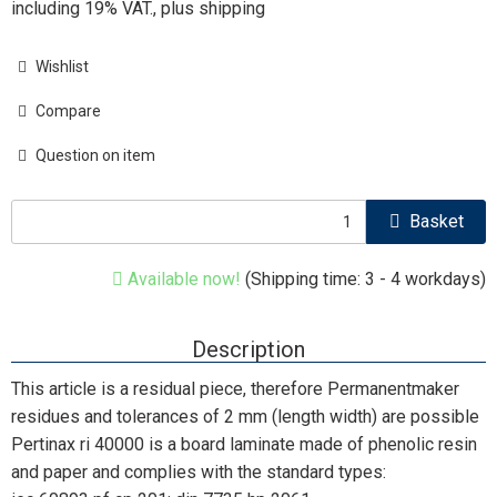
including 19% VAT., plus
shipping
Wishlist
Compare
Question on item
Basket
Available now!
(Shipping time: 3 - 4 workdays)
Description
This article is a residual piece, therefore Permanentmaker
residues and tolerances of 2 mm (length width) are possible
Pertinax ri 40000 is a board laminate made of phenolic resin
and paper and complies with the standard types: