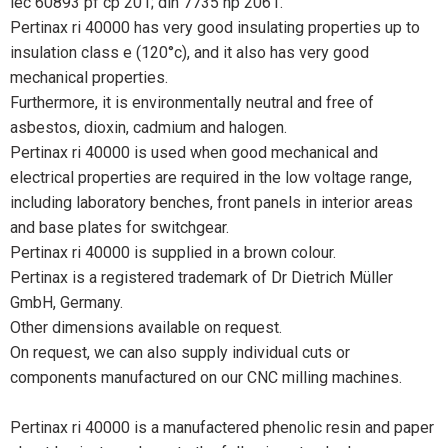
iec 60893 pf cp 201; din 7735 hp 2061.
Pertinax ri 40000 has very good insulating properties up to
insulation class e (120°c), and it also has very good
mechanical properties.
Furthermore, it is environmentally neutral and free of
asbestos, dioxin, cadmium and halogen.
Pertinax ri 40000 is used when good mechanical and
electrical properties are required in the low voltage range,
including laboratory benches, front panels in interior areas
and base plates for switchgear.
Pertinax ri 40000 is supplied in a brown colour.
Pertinax is a registered trademark of Dr Dietrich Müller
GmbH, Germany.
Other dimensions available on request.
On request, we can also supply individual cuts or
components manufactured on our CNC milling machines.
Pertinax ri 40000 is a manufactered phenolic resin and paper