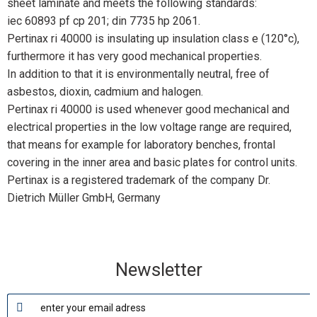
sheet laminate and meets the following standards:
iec 60893 pf cp 201; din 7735 hp 2061.
Pertinax ri 40000 is insulating up insulation class e (120°c),
furthermore it has very good mechanical properties.
In addition to that it is environmentally neutral, free of
asbestos, dioxin, cadmium and halogen.
Pertinax ri 40000 is used whenever good mechanical and
electrical properties in the low voltage range are required,
that means for example for laboratory benches, frontal
covering in the inner area and basic plates for control units.
Pertinax is a registered trademark of the company Dr.
Dietrich Müller GmbH, Germany
Newsletter