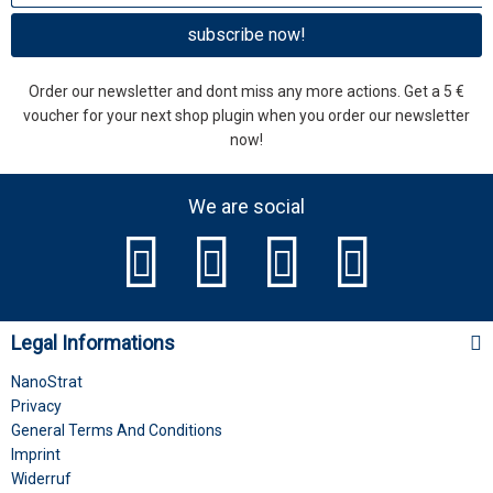
subscribe now!
Order our newsletter and dont miss any more actions. Get a 5 €
voucher for your next shop plugin when you order our newsletter
now!
We are social
Legal Informations
NanoStrat
Privacy
General Terms And Conditions
Imprint
Widerruf