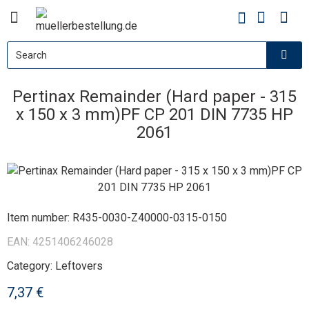
Pertinax Remainder (Hard paper - 315
x 150 x 3 mm)PF CP 201 DIN 7735 HP
2061
Item number:
R435-0030-Z40000-0315-0150
EAN:
4251406246028
Category:
Leftovers
7,37 €