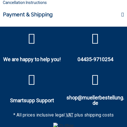
Cancellation Instructions
Payment & Shipping
We are happy to help you!
04435-9710254
shop@muellerbestellung.
Smartsupp Support
de
* All prices inclusive legal
VAT
plus
shipping costs