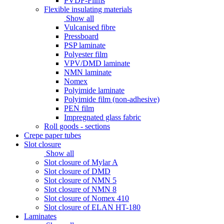
PVDF-Films
Flexible insulating materials
Show all
Vulcanised fibre
Pressboard
PSP laminate
Polyester film
VPV/DMD laminate
NMN laminate
Nomex
Polyimide laminate
Polyimide film (non-adhesive)
PEN film
Impregnated glass fabric
Roll goods - sections
Crepe paper tubes
Slot closure
Show all
Slot closure of Mylar A
Slot closure of DMD
Slot closure of NMN 5
Slot closure of NMN 8
Slot closure of Nomex 410
Slot closure of ELAN HT-180
Laminates