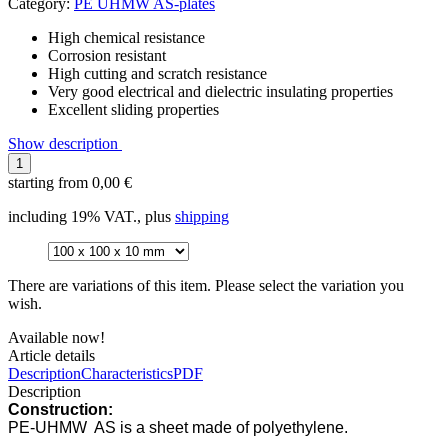
Category:
PE UHMW AS-plates
High chemical resistance
Corrosion resistant
High cutting and scratch resistance
Very good electrical and dielectric insulating properties
Excellent sliding properties
Show description
starting from
0,00 €
including 19% VAT., plus
shipping
There are variations of this item. Please select the variation you
wish.
Available now!
Article details
Description
Characteristics
PDF
Description
Construction:
PE-UHMW AS is a sheet made of polyethylene.