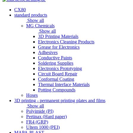
CX80
standard products
Show all
MG Chemicals
Show all
3D Printing Materials
Electronics Cleaning Products
Grease for Electronics
Adhesives
Conductive Paints
Soldering Supplies
Electronics Prototyping
Circuit Board Repair
Conformal Coating
Thermal Interface Materials
Potting Compounds
Hoses
3D printing - permanent printing plates and films
Show all
Polyimide (PI)
Pertinax (Hard paper)
FR4 (GRP)
Ultem 1000 (PEI)
MAPA-PLAST