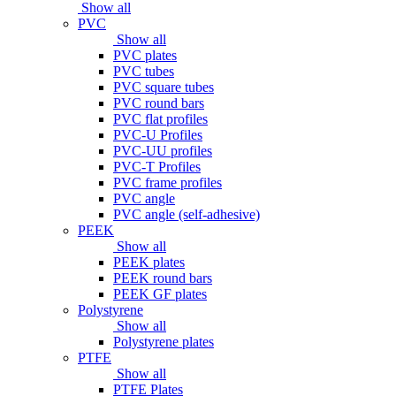
Show all
PVC
Show all
PVC plates
PVC tubes
PVC square tubes
PVC round bars
PVC flat profiles
PVC-U Profiles
PVC-UU profiles
PVC-T Profiles
PVC frame profiles
PVC angle
PVC angle (self-adhesive)
PEEK
Show all
PEEK plates
PEEK round bars
PEEK GF plates
Polystyrene
Show all
Polystyrene plates
PTFE
Show all
PTFE Plates