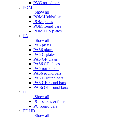
PVC round bars
POM
Show all
POM-Hohlstäbe
POM plates
POM round bars
POM ELS plates
PA
Show all
PA6 plates
PA66 plates
PA6 G plates
PA6 GF plates
PA66 GF plates
PA6 round bars
PA66 round bars
PA6 G round bars
PA6 GF round bars
PA66 GF round bars
PC
Show all
PC - sheets & films
PC round bars
PE HD
Show all