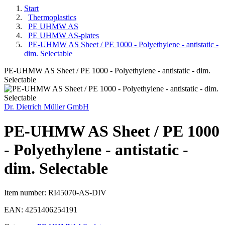
Start
Thermoplastics
PE UHMW AS
PE UHMW AS-plates
PE-UHMW AS Sheet / PE 1000 - Polyethylene - antistatic -
dim. Selectable
PE-UHMW AS Sheet / PE 1000 - Polyethylene - antistatic - dim.
Selectable
Dr. Dietrich Müller GmbH
PE-UHMW AS Sheet / PE 1000
- Polyethylene - antistatic -
dim. Selectable
Item number:
RI45070-AS-DIV
EAN:
4251406254191