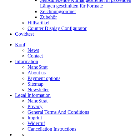
Selbstklebende Aufhängestreifen in passenden
Längen geschnitten für Formate
Zeichnungsordner
Zubehör
Hilfsartikel
Counter Display Configurator
Covidtest
Kopf
News
Contact
Information
NanoStrat
About us
Payment options
Sitemap
Newsletter
Legal Information
NanoStrat
Privacy
General Terms And Conditions
Imprint
Widerruf
Cancellation Instructions