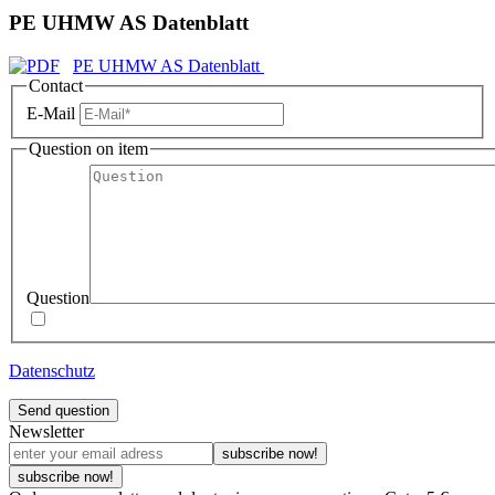
PE UHMW AS Datenblatt
PE UHMW AS Datenblatt
Contact
E-Mail
Question on item
Question
Datenschutz
Send question
Newsletter
subscribe now!
subscribe now!