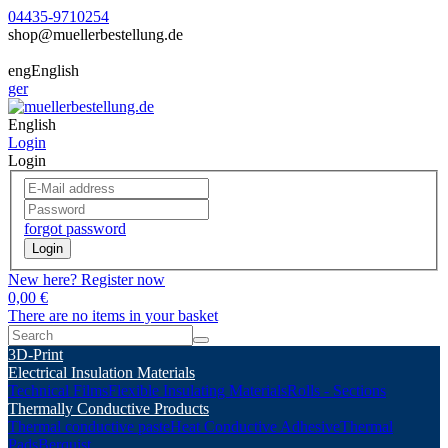
04435-9710254
shop@muellerbestellung.de
eng
English
ger
English
Login
Login
forgot password
Login
New here? Register now
0,00 €
There are no items in your basket
3D-Print
Electrical Insulation Materials
Technical Films
Flexible Insulating Materials
Rolls - Sections
Thermally Conductive Products
Thermal conductive paste
Heat Conductive Adhesive
Thermal
Pads
Berquist