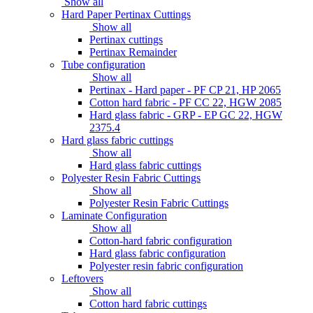
Show all
Hard Paper Pertinax Cuttings
Show all
Pertinax cuttings
Pertinax Remainder
Tube configuration
Show all
Pertinax - Hard paper - PF CP 21, HP 2065
Cotton hard fabric - PF CC 22, HGW 2085
Hard glass fabric - GRP - EP GC 22, HGW
2375.4
Hard glass fabric cuttings
Show all
Hard glass fabric cuttings
Polyester Resin Fabric Cuttings
Show all
Polyester Resin Fabric Cuttings
Laminate Configuration
Show all
Cotton-hard fabric configuration
Hard glass fabric configuration
Polyester resin fabric configuration
Leftovers
Show all
Cotton hard fabric cuttings