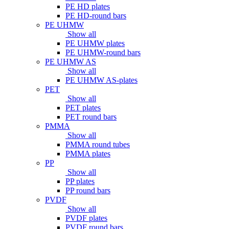
PE HD plates
PE HD-round bars
PE UHMW
Show all
PE UHMW plates
PE UHMW-round bars
PE UHMW AS
Show all
PE UHMW AS-plates
PET
Show all
PET plates
PET round bars
PMMA
Show all
PMMA round tubes
PMMA plates
PP
Show all
PP plates
PP round bars
PVDF
Show all
PVDF plates
PVDF round bars