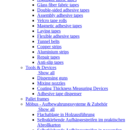
Glass fiber fabric tapes
Double-sided adhesive tapes
Assembly adhesive tapes
Velcro tape rolls
Magnetic adhesive tapes
Laying tapes
Flexible adhesive tapes
Tunnel belts
Copper strips
Aluminium strips
Repair tapes
Anti-slip tapes
Tools & Devices
Show all
Dispensing guns
Mixing nozzles
Coating Thickness Measuring Devices
Adhesive tape dispenser
Pallet frames
Möbus - Aufbewahrungssysteme & Zubehör
Show all
Flachablage in Holzausführung
Selbstklebende Aufhängestreifen im praktischen
Abrollkarton