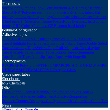
Thermosets
Sheet-Configuration
Tube - Configuration
GRP (Hard glass fabric)
Sheets
GRP (Polyester resin fabric) Sheets
GRP (rods, tubes, flat
profiles, hollow profiles, angles)
Cotton hard fabric - Sheets
Pertinax
(Hard paper) - Sheets
Remaining Pieces
Rods (Pertinax, hard cotton
fabric, GRP)
Tubes (Pertinax, GRP, cotton hard fabric)
Pertinax-Configuration
Adhesive Tapes
TESA
COROPLAST insulating tapes
WEICON
3M
Fabric
Tapes
Highlight Fabric Tapes
Glass Fiber Fabric Tapes
Double-Sided
Tapes
Assembly Tapes
Velcro Tape Rolls
Magnetic Tapes
Laying
Tapes
Flexible Tapes
Tunnel Tapes
Copper Tapes
Aluminium
Tapes
Repair Tapes
Anti-slip Tapes
Tapes with fingerlift
Thermoplastics
PVC
PEEK
Polystyrene
PTFE
POM
PA
PC
PE HD
PE UHMW AS
PE
UHMW AS
PET
PMMA
PP
PVDF
Acrylic Glass
Crepe paper tubes
Slot closure
MG Chemicals
Others
Glass Fabric Sleeves
Cleaning-Spray for Adhesives
Tools &
Devices
Pallet Frames
Coilformers
Adhesives
Supporting
Products
Counter-Displays - Configuration
MG Chemicals
Cable Ties
News