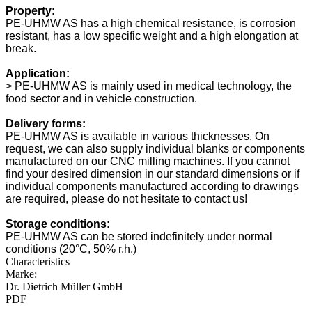
Property:
PE-UHMW AS has a high chemical resistance, is corrosion
resistant, has a low specific weight and a high elongation at
break.
Application:
> PE-UHMW AS is mainly used in medical technology, the
food sector and in vehicle construction.
Delivery forms:
PE-UHMW AS is available in various thicknesses. On
request, we can also supply individual blanks or components
manufactured on our CNC milling machines. If you cannot
find your desired dimension in our standard dimensions or if
individual components manufactured according to drawings
are required, please do not hesitate to contact us!
Storage conditions:
PE-UHMW AS can be stored indefinitely under normal
conditions (20°C, 50% r.h.)
Characteristics
Marke:
Dr. Dietrich Müller GmbH
PDF