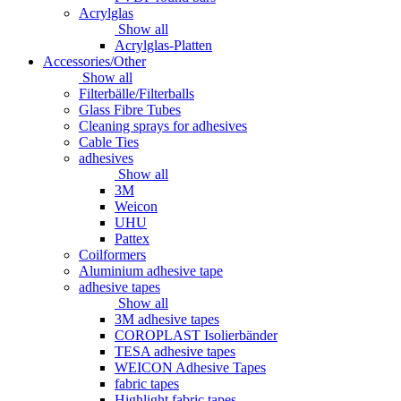
Acrylglas
Show all
Acrylglas-Platten
Accessories/Other
Show all
Filterbälle/Filterballs
Glass Fibre Tubes
Cleaning sprays for adhesives
Cable Ties
adhesives
Show all
3M
Weicon
UHU
Pattex
Coilformers
Aluminium adhesive tape
adhesive tapes
Show all
3M adhesive tapes
COROPLAST Isolierbänder
TESA adhesive tapes
WEICON Adhesive Tapes
fabric tapes
Highlight fabric tapes