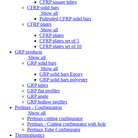
CFRP square tubes
CFRP solid bars
Show all
Pultruded CFRP solid bars
CFRP plates
Show all
CFRP plates
CFRP plates set of 5
CFRP plates set of 10
GRP products
Show all
GRP solid bars
Show all
GRP solid bars Epoxy
GRP solid bars polyester
GRP tubes
GRP flat profiles
GRP angle
GRP hollow profiles
Pertinax - Configuration
Show all
Pertinax cutting configurator
Pertinax - Cutting configurator with hole
Pertinax Tube Configurator
Thermoplastics