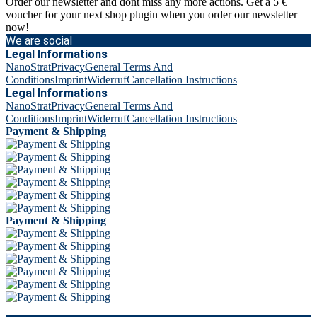
Order our newsletter and dont miss any more actions. Get a 5 €
voucher for your next shop plugin when you order our newsletter
now!
We are social
Legal Informations
NanoStrat
Privacy
General Terms And
Conditions
Imprint
Widerruf
Cancellation Instructions
Legal Informations
NanoStrat
Privacy
General Terms And
Conditions
Imprint
Widerruf
Cancellation Instructions
Payment & Shipping
Payment & Shipping