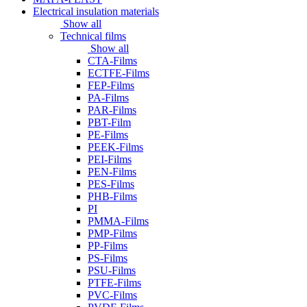
Electrical insulation materials
Show all
Technical films
Show all
CTA-Films
ECTFE-Films
FEP-Films
PA-Films
PAR-Films
PBT-Film
PE-Films
PEEK-Films
PEI-Films
PEN-Films
PES-Films
PHB-Films
PI
PMMA-Films
PMP-Films
PP-Films
PS-Films
PSU-Films
PTFE-Films
PVC-Films