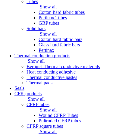
Tubes
Show all
Cotton-hard fabric tubes
Pertinax Tubes
GRP tubes
Solid bars
Show all
Cotton hard fabric bars
Glass hard fabric bars
Pertinax
Thermal conduction products
Show all
Berquist Thermal conductive materials
Heat conducting adhesive
Thermal conductive pastes
Thermal pads
Seals
CFK products
Show all
CFRP tubes
Show all
Wound CFRP Tubes
Pultruded CFRP tubes
CFRP square tubes
Show all