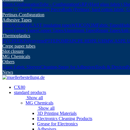
Sheet-Configuration
Tube - Configuration
GRP (Hard glass fabric) She
paper) - Sheets
Remaining Pieces
Rods (Pertinax, hard cotton fabric, 
Pertinax-Configuration
Adhesive Tapes
TESA
COROPLAST insulating tapes
WEICON
3M
Fabric Tapes
Highl
Tapes
Tunnel Tapes
Copper Tapes
Aluminium Tapes
Repair Tapes
Anti-
Thermoplastics
PVC
PEEK
Polystyrene
PTFE
POM
PA
PC
PE HD
PE UHMW AS
PE 
Crepe paper tubes
Slot closure
MG Chemicals
Others
Glass Fabric Sleeves
Cleaning-Spray for Adhesives
Tools & Devices
P
News
CX80
standard products
Show all
MG Chemicals
Show all
3D Printing Materials
Electronics Cleaning Products
Grease for Electronics
Adhesives