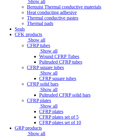
Show all
Berquist Thermal conductive materials
Heat conducting adhesive
Thermal conductive pastes
Thermal pads
Seals
CFK products
Show all
CFRP tubes
Show all
Wound CFRP Tubes
Pultruded CFRP tubes
CFRP square tubes
Show all
CFRP square tubes
CFRP solid bars
Show all
Pultruded CFRP solid bars
CFRP plates
Show all
CFRP plates
CFRP plates set of 5
CFRP plates set of 10
GRP products
Show all