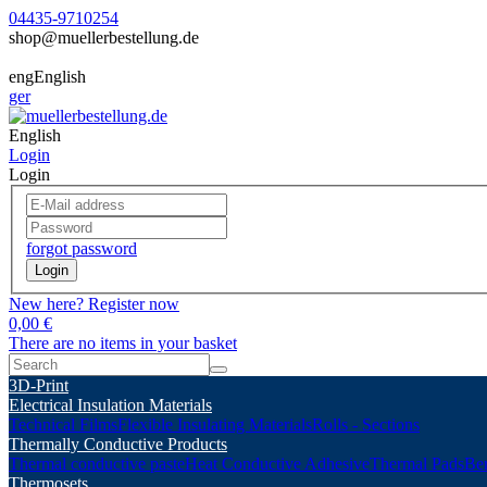
04435-9710254
shop@muellerbestellung.de
eng
English
ger
English
Login
Login
forgot password
Login
New here? Register now
0,00 €
There are no items in your basket
3D-Print
Electrical Insulation Materials
Technical Films
Flexible Insulating Materials
Rolls - Sections
Thermally Conductive Products
Thermal conductive paste
Heat Conductive Adhesive
Thermal Pads
Ber
Thermosets