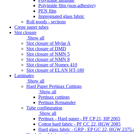
Polyimide laminate
Polyimide film (non-adhesive)
PEN film
Impregnated glass fabric
Roll goods - sections
Crepe paper tubes
Slot closure
Show all
Slot closure of Mylar A
Slot closure of DMD
Slot closure of NMN 5
Slot closure of NMN 8
Slot closure of Nomex 410
Slot closure of ELAN HT-180
Laminates
Show all
Hard Paper Pertinax Cuttings
Show all
Pertinax cuttings
Pertinax Remainder
Tube configuration
Show all
Pertinax - Hard paper - PF CP 21, HP 2065
Cotton hard fabric - PF CC 22, HGW 2085
Hard glass fabric - GRP - EP GC 22, HGW 2375.