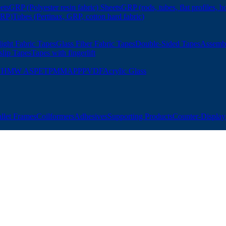
ets
GRP (Polyester resin fabric) Sheets
GRP (rods, tubes, flat profiles, h
GRP)
Tubes (Pertinax, GRP, cotton hard fabric)
ight Fabric Tapes
Glass Fiber Fabric Tapes
Double-Sided Tapes
Assemb
slip Tapes
Tapes with fingerlift
UHMW AS
PET
PMMA
PP
PVDF
Acrylic Glass
allet Frames
Coilformers
Adhesives
Supporting Products
Counter-Displays