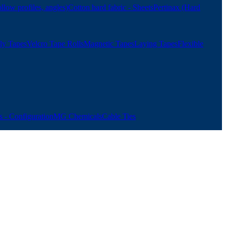
ollow profiles, angles)
Cotton hard fabric - Sheets
Pertinax (Hard
ly Tapes
Velcro Tape Rolls
Magnetic Tapes
Laying Tapes
Flexible
 - Configuration
MG Chemicals
Cable Ties