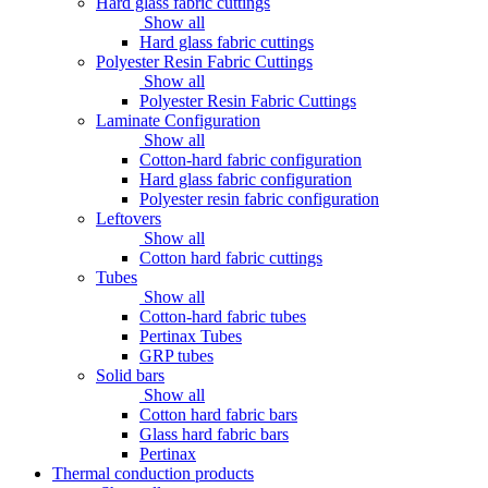
Hard glass fabric cuttings
Show all
Hard glass fabric cuttings
Polyester Resin Fabric Cuttings
Show all
Polyester Resin Fabric Cuttings
Laminate Configuration
Show all
Cotton-hard fabric configuration
Hard glass fabric configuration
Polyester resin fabric configuration
Leftovers
Show all
Cotton hard fabric cuttings
Tubes
Show all
Cotton-hard fabric tubes
Pertinax Tubes
GRP tubes
Solid bars
Show all
Cotton hard fabric bars
Glass hard fabric bars
Pertinax
Thermal conduction products