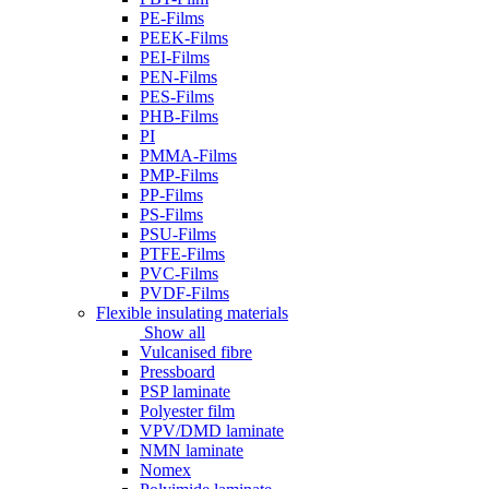
PE-Films
PEEK-Films
PEI-Films
PEN-Films
PES-Films
PHB-Films
PI
PMMA-Films
PMP-Films
PP-Films
PS-Films
PSU-Films
PTFE-Films
PVC-Films
PVDF-Films
Flexible insulating materials
Show all
Vulcanised fibre
Pressboard
PSP laminate
Polyester film
VPV/DMD laminate
NMN laminate
Nomex