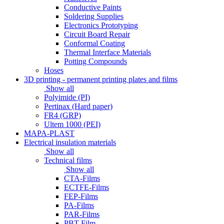
Conductive Paints
Soldering Supplies
Electronics Prototyping
Circuit Board Repair
Conformal Coating
Thermal Interface Materials
Potting Compounds
Hoses
3D printing - permanent printing plates and films
Show all
Polyimide (PI)
Pertinax (Hard paper)
FR4 (GRP)
Ultem 1000 (PEI)
MAPA-PLAST
Electrical insulation materials
Show all
Technical films
Show all
CTA-Films
ECTFE-Films
FEP-Films
PA-Films
PAR-Films
PBT-Film