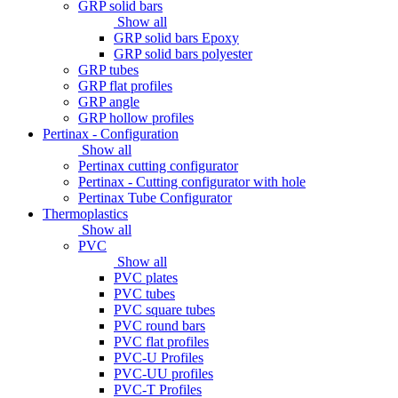
GRP solid bars
Show all
GRP solid bars Epoxy
GRP solid bars polyester
GRP tubes
GRP flat profiles
GRP angle
GRP hollow profiles
Pertinax - Configuration
Show all
Pertinax cutting configurator
Pertinax - Cutting configurator with hole
Pertinax Tube Configurator
Thermoplastics
Show all
PVC
Show all
PVC plates
PVC tubes
PVC square tubes
PVC round bars
PVC flat profiles
PVC-U Profiles
PVC-UU profiles
PVC-T Profiles