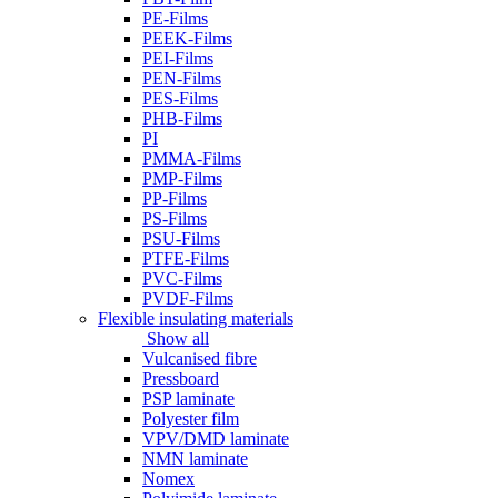
PE-Films
PEEK-Films
PEI-Films
PEN-Films
PES-Films
PHB-Films
PI
PMMA-Films
PMP-Films
PP-Films
PS-Films
PSU-Films
PTFE-Films
PVC-Films
PVDF-Films
Flexible insulating materials
Show all
Vulcanised fibre
Pressboard
PSP laminate
Polyester film
VPV/DMD laminate
NMN laminate
Nomex