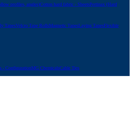
ollow profiles, angles)
Cotton hard fabric - Sheets
Pertinax (Hard
ly Tapes
Velcro Tape Rolls
Magnetic Tapes
Laying Tapes
Flexible
 - Configuration
MG Chemicals
Cable Ties