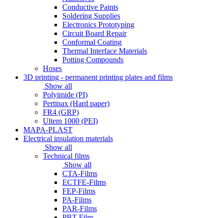
Conductive Paints
Soldering Supplies
Electronics Prototyping
Circuit Board Repair
Conformal Coating
Thermal Interface Materials
Potting Compounds
Hoses
3D printing - permanent printing plates and films
Show all
Polyimide (PI)
Pertinax (Hard paper)
FR4 (GRP)
Ultem 1000 (PEI)
MAPA-PLAST
Electrical insulation materials
Show all
Technical films
Show all
CTA-Films
ECTFE-Films
FEP-Films
PA-Films
PAR-Films
PBT-Film