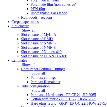
Polyimide laminate
Polyimide film (non-adhesive)
PEN film
Impregnated glass fabric
Roll goods - sections
Crepe paper tubes
Slot closure
Show all
Slot closure of Mylar A
Slot closure of DMD
Slot closure of NMN 5
Slot closure of NMN 8
Slot closure of Nomex 410
Slot closure of ELAN HT-180
Laminates
Show all
Hard Paper Pertinax Cuttings
Show all
Pertinax cuttings
Pertinax Remainder
Tube configuration
Show all
Pertinax - Hard paper - PF CP 21, HP 2065
Cotton hard fabric - PF CC 22, HGW 2085
Hard glass fabric - GRP - EP GC 22, HGW 2375.