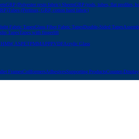
ets
GRP (Polyester resin fabric) Sheets
GRP (rods, tubes, flat profiles, h
GRP)
Tubes (Pertinax, GRP, cotton hard fabric)
ight Fabric Tapes
Glass Fiber Fabric Tapes
Double-Sided Tapes
Assemb
slip Tapes
Tapes with fingerlift
UHMW AS
PET
PMMA
PP
PVDF
Acrylic Glass
allet Frames
Coilformers
Adhesives
Supporting Products
Counter-Displays