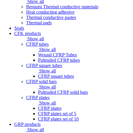
Show all
Berquist Thermal conductive materials
Heat conducting adhesive
Thermal conductive pastes
Thermal pads
Seals
CFK products
Show all
CFRP tubes
Show all
Wound CFRP Tubes
Pultruded CFRP tubes
CFRP square tubes
Show all
CFRP square tubes
CFRP solid bars
Show all
Pultruded CFRP solid bars
CFRP plates
Show all
CFRP plates
CFRP plates set of 5
CFRP plates set of 10
GRP products
Show all