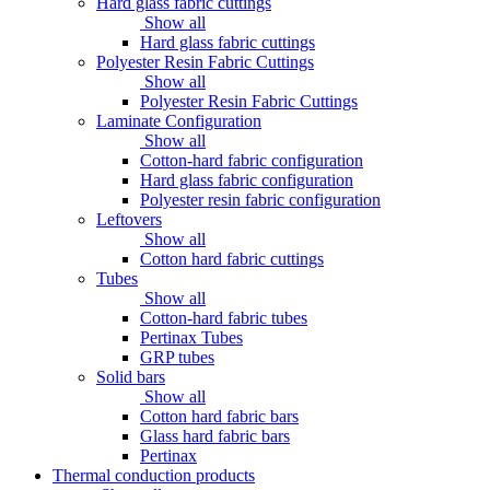
Hard glass fabric cuttings
Show all
Hard glass fabric cuttings
Polyester Resin Fabric Cuttings
Show all
Polyester Resin Fabric Cuttings
Laminate Configuration
Show all
Cotton-hard fabric configuration
Hard glass fabric configuration
Polyester resin fabric configuration
Leftovers
Show all
Cotton hard fabric cuttings
Tubes
Show all
Cotton-hard fabric tubes
Pertinax Tubes
GRP tubes
Solid bars
Show all
Cotton hard fabric bars
Glass hard fabric bars
Pertinax
Thermal conduction products