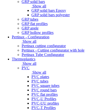
GRP solid bars
Show all
GRP solid bars Epoxy
GRP solid bars polyester
GRP tubes
GRP flat profiles
GRP angle
GRP hollow profiles
Pertinax - Configuration
Show all
Pertinax cutting configurator
Pertinax - Cutting configurator with hole
Pertinax Tube Configurator
Thermoplastics
Show all
PVC
Show all
PVC plates
PVC tubes
PVC square tubes
PVC round bars
PVC flat profiles
PVC-U Profiles
PVC-UU profiles
PVC-T Profiles