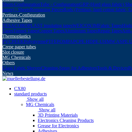
Sheet-Configuration
Tube - Configuration
GRP (Hard glass fabric) She
paper) - Sheets
Remaining Pieces
Rods (Pertinax, hard cotton fabric, 
Pertinax-Configuration
Adhesive Tapes
TESA
COROPLAST insulating tapes
WEICON
3M
Fabric Tapes
Highl
Tapes
Tunnel Tapes
Copper Tapes
Aluminium Tapes
Repair Tapes
Anti-
Thermoplastics
PVC
PEEK
Polystyrene
PTFE
POM
PA
PC
PE HD
PE UHMW AS
PE 
Crepe paper tubes
Slot closure
MG Chemicals
Others
Glass Fabric Sleeves
Cleaning-Spray for Adhesives
Tools & Devices
P
News
CX80
standard products
Show all
MG Chemicals
Show all
3D Printing Materials
Electronics Cleaning Products
Grease for Electronics
Adhesives