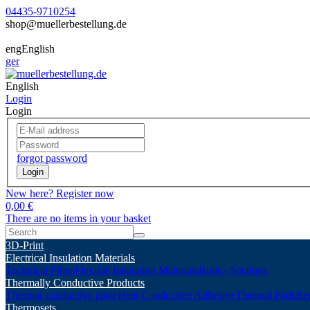
04435-9710254
shop@muellerbestellung.de
eng
English
ger
English
Login
Login
forgot password
Login
New here? Register now
0,00 €
There are no items in your basket
3D-Print
Electrical Insulation Materials
Technical Films
Flexible Insulating Materials
Rolls - Sections
Thermally Conductive Products
Thermal conductive paste
Heat Conductive Adhesive
Thermal Pads
Ber
Thermosets