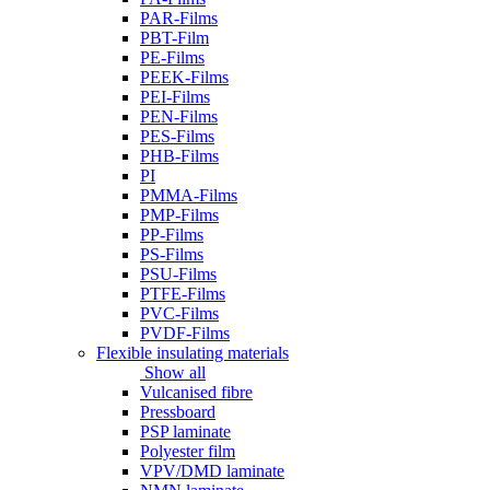
PAR-Films
PBT-Film
PE-Films
PEEK-Films
PEI-Films
PEN-Films
PES-Films
PHB-Films
PI
PMMA-Films
PMP-Films
PP-Films
PS-Films
PSU-Films
PTFE-Films
PVC-Films
PVDF-Films
Flexible insulating materials
Show all
Vulcanised fibre
Pressboard
PSP laminate
Polyester film
VPV/DMD laminate