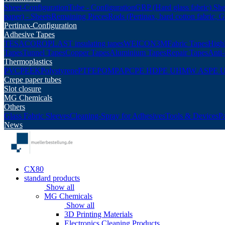
Sheet-Configuration
Tube - Configuration
GRP (Hard glass fabric) She
paper) - Sheets
Remaining Pieces
Rods (Pertinax, hard cotton fabric, 
Pertinax-Configuration
Adhesive Tapes
TESA
COROPLAST insulating tapes
WEICON
3M
Fabric Tapes
Highl
Tapes
Tunnel Tapes
Copper Tapes
Aluminium Tapes
Repair Tapes
Anti-
Thermoplastics
PVC
PEEK
Polystyrene
PTFE
POM
PA
PC
PE HD
PE UHMW AS
PE 
Crepe paper tubes
Slot closure
MG Chemicals
Others
Glass Fabric Sleeves
Cleaning-Spray for Adhesives
Tools & Devices
P
News
CX80
standard products
Show all
MG Chemicals
Show all
3D Printing Materials
Electronics Cleaning Products