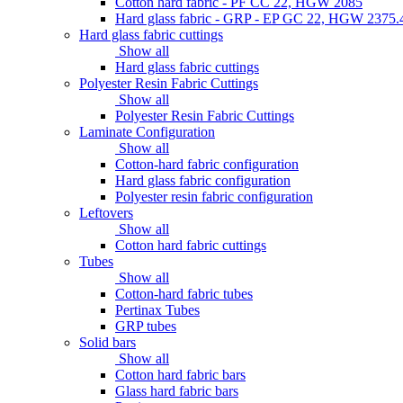
Cotton hard fabric - PF CC 22, HGW 2085
Hard glass fabric - GRP - EP GC 22, HGW 2375.
Hard glass fabric cuttings
Show all
Hard glass fabric cuttings
Polyester Resin Fabric Cuttings
Show all
Polyester Resin Fabric Cuttings
Laminate Configuration
Show all
Cotton-hard fabric configuration
Hard glass fabric configuration
Polyester resin fabric configuration
Leftovers
Show all
Cotton hard fabric cuttings
Tubes
Show all
Cotton-hard fabric tubes
Pertinax Tubes
GRP tubes
Solid bars
Show all
Cotton hard fabric bars
Glass hard fabric bars