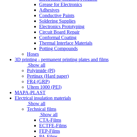
Grease for Electronics
Adhesives
Conductive Paints
Soldering Supplies
Electronics Prototyping
Circuit Board Repair
Conformal Coating
Thermal Interface Materials
Potting Compounds
Hoses
3D printing - permanent printing plates and films
Show all
Polyimide (PI)
Pertinax (Hard paper)
FR4 (GRP)
Ultem 1000 (PEI)
MAPA-PLAST
Electrical insulation materials
Show all
Technical films
Show all
CTA-Films
ECTFE-Films
FEP-Films
PA-Films