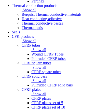
Pertinax
Thermal conduction products
Show all
Berquist Thermal conductive materials
Heat conducting adhesive
Thermal conductive pastes
Thermal pads
Seals
CFK products
Show all
CFRP tubes
Show all
Wound CFRP Tubes
Pultruded CFRP tubes
CFRP square tubes
Show all
CFRP square tubes
CFRP solid bars
Show all
Pultruded CFRP solid bars
CFRP plates
Show all
CFRP plates
CFRP plates set of 5
CFRP plates set of 10