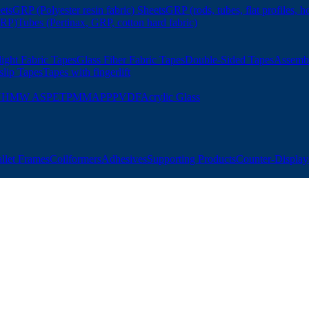
ets
GRP (Polyester resin fabric) Sheets
GRP (rods, tubes, flat profiles, h
GRP)
Tubes (Pertinax, GRP, cotton hard fabric)
ight Fabric Tapes
Glass Fiber Fabric Tapes
Double-Sided Tapes
Assemb
slip Tapes
Tapes with fingerlift
UHMW AS
PET
PMMA
PP
PVDF
Acrylic Glass
allet Frames
Coilformers
Adhesives
Supporting Products
Counter-Displays