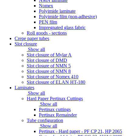
NMN laminate
Nomex
Polyimide laminate
Polyimide film (non-adhesive)
PEN film
Impregnated glass fabric
Roll goods - sections
Crepe paper tubes
Slot closure
Show all
Slot closure of Mylar A
Slot closure of DMD
Slot closure of NMN 5
Slot closure of NMN 8
Slot closure of Nomex 410
Slot closure of ELAN HT-180
Laminates
Show all
Hard Paper Pertinax Cuttings
Show all
Pertinax cuttings
Pertinax Remainder
Tube configuration
Show all
Pertinax - Hard paper - PF CP 21, HP 2065