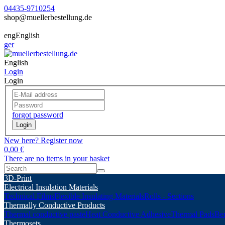
04435-9710254
shop@muellerbestellung.de
eng
English
ger
English
Login
Login
forgot password
Login
New here? Register now
0,00 €
There are no items in your basket
3D-Print
Electrical Insulation Materials
Technical Films
Flexible Insulating Materials
Rolls - Sections
Thermally Conductive Products
Thermal conductive paste
Heat Conductive Adhesive
Thermal Pads
Ber
Thermosets