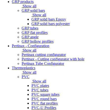
GRP products
Show all
GRP solid bars
Show all
GRP solid bars Epoxy
GRP solid bars polyester
GRP tubes
GRP flat profiles
GRP angle
GRP hollow profiles
Pertinax - Configuration
Show all
Pertinax cutting configurator
Pertinax - Cutting configurator with hole
Pertinax Tube Configurator
Thermoplastics
Show all
PVC
Show all
PVC plates
PVC tubes
PVC square tubes
PVC round bars
PVC flat profiles
PVC-U Profiles