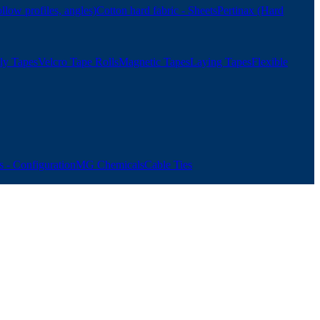
ollow profiles, angles)
Cotton hard fabric - Sheets
Pertinax (Hard
ly Tapes
Velcro Tape Rolls
Magnetic Tapes
Laying Tapes
Flexible
 - Configuration
MG Chemicals
Cable Ties