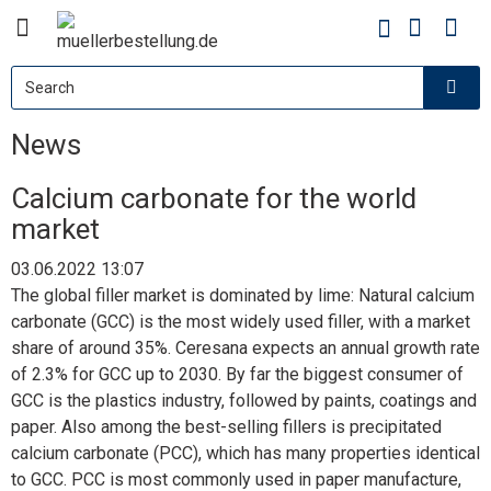
News
Calcium carbonate for the world
market
03.06.2022 13:07
The global filler market is dominated by lime: Natural calcium
carbonate
(GCC) is the most widely used filler, with a market
share of around 35%. Ceresana expects an annual growth rate
of 2.3% for GCC up to 2030. By far the biggest consumer of
GCC is the plastics industry, followed by paints, coatings and
paper. Also among the best-selling fillers is precipitated
calcium carbonate (PCC), which has many properties identical
to GCC. PCC is most commonly used in paper manufacture,