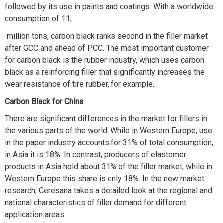
followed by its use in paints and coatings. With a worldwide
consumption of 11,
million tons, carbon black ranks second in the filler market
after GCC and ahead of PCC. The most important customer
for carbon black is the rubber industry, which uses carbon
black as a reinforcing filler that significantly increases the
wear resistance of tire rubber, for example.
Carbon Black for China
There are significant differences in the market for fillers in
the various parts of the world: While in Western Europe, use
in the paper industry accounts for 31% of total consumption,
in Asia it is 18%. In contrast, producers of elastomer
products in Asia hold about 31% of the filler market, while in
Western Europe this share is only 18%. In the new market
research, Ceresana takes a detailed look at the regional and
national characteristics of filler demand for different
application areas.