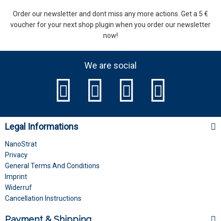
Order our newsletter and dont miss any more actions. Get a 5 €
voucher for your next shop plugin when you order our newsletter
now!
We are social
Legal Informations
NanoStrat
Privacy
General Terms And Conditions
Imprint
Widerruf
Cancellation Instructions
Payment & Shipping