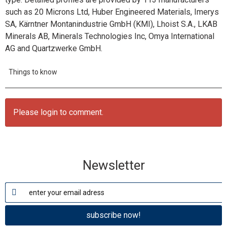
such as 20 Microns Ltd, Huber Engineered Materials, Imerys
SA, Kärntner Montanindustrie GmbH (KMI), Lhoist S.A., LKAB
Minerals AB, Minerals Technologies Inc, Omya International
AG and Quartzwerke GmbH.
Things to know
Please login to comment.
Newsletter
subscribe now!