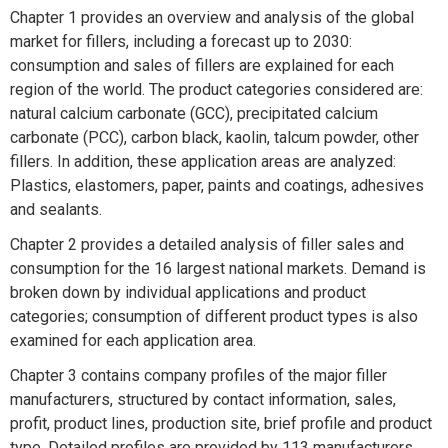
Chapter 1 provides an overview and analysis of the global
market for fillers, including a forecast up to 2030:
consumption and sales of fillers are explained for each
region of the world. The product categories considered are:
natural calcium carbonate (GCC), precipitated calcium
carbonate (PCC), carbon black, kaolin, talcum powder, other
fillers. In addition, these application areas are analyzed:
Plastics
, elastomers,
paper,
paints and coatings, adhesives
and sealants.
Chapter 2 provides a detailed analysis of filler sales and
consumption for the 16 largest national markets. Demand is
broken down by individual applications and product
categories; consumption of different product types is also
examined for each application area.
Chapter 3 contains company profiles of the major filler
manufacturers, structured by contact information, sales,
profit, product lines, production site, brief profile and product
type. Detailed profiles are provided by 113 manufacturers