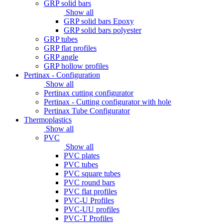
GRP solid bars
Show all
GRP solid bars Epoxy
GRP solid bars polyester
GRP tubes
GRP flat profiles
GRP angle
GRP hollow profiles
Pertinax - Configuration
Show all
Pertinax cutting configurator
Pertinax - Cutting configurator with hole
Pertinax Tube Configurator
Thermoplastics
Show all
PVC
Show all
PVC plates
PVC tubes
PVC square tubes
PVC round bars
PVC flat profiles
PVC-U Profiles
PVC-UU profiles
PVC-T Profiles