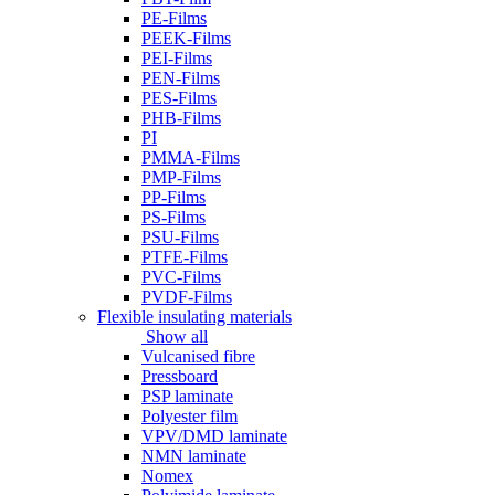
PE-Films
PEEK-Films
PEI-Films
PEN-Films
PES-Films
PHB-Films
PI
PMMA-Films
PMP-Films
PP-Films
PS-Films
PSU-Films
PTFE-Films
PVC-Films
PVDF-Films
Flexible insulating materials
Show all
Vulcanised fibre
Pressboard
PSP laminate
Polyester film
VPV/DMD laminate
NMN laminate
Nomex