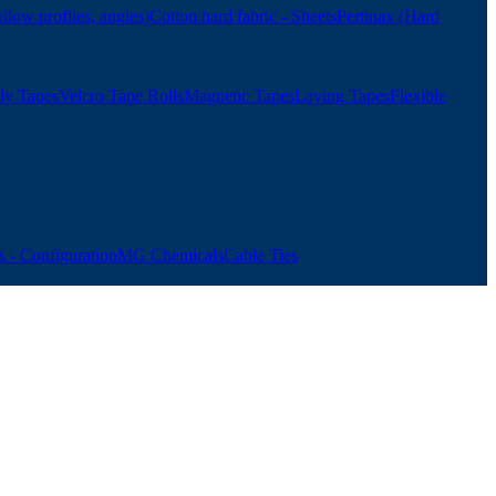
ollow profiles, angles)
Cotton hard fabric - Sheets
Pertinax (Hard
ly Tapes
Velcro Tape Rolls
Magnetic Tapes
Laying Tapes
Flexible
 - Configuration
MG Chemicals
Cable Ties