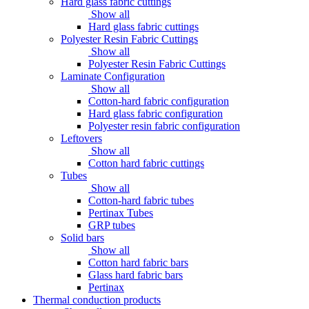
Hard glass fabric cuttings
Show all
Hard glass fabric cuttings
Polyester Resin Fabric Cuttings
Show all
Polyester Resin Fabric Cuttings
Laminate Configuration
Show all
Cotton-hard fabric configuration
Hard glass fabric configuration
Polyester resin fabric configuration
Leftovers
Show all
Cotton hard fabric cuttings
Tubes
Show all
Cotton-hard fabric tubes
Pertinax Tubes
GRP tubes
Solid bars
Show all
Cotton hard fabric bars
Glass hard fabric bars
Pertinax
Thermal conduction products