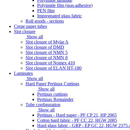
Polyimide laminate
Polyimide film (non-adhesive)
PEN film
Impregnated glass fabric
Roll goods - sections
Crepe paper tubes
Slot closure
Show all
Slot closure of Mylar A
Slot closure of DMD
Slot closure of NMN 5
Slot closure of NMN 8
Slot closure of Nomex 410
Slot closure of ELAN HT-180
Laminates
Show all
Hard Paper Pertinax Cuttings
Show all
Pertinax cuttings
Pertinax Remainder
Tube configuration
Show all
Pertinax - Hard paper - PF CP 21, HP 2065
Cotton hard fabric - PF CC 22, HGW 2085
Hard glass fabric - GRP - EP GC 22, HGW 2375.