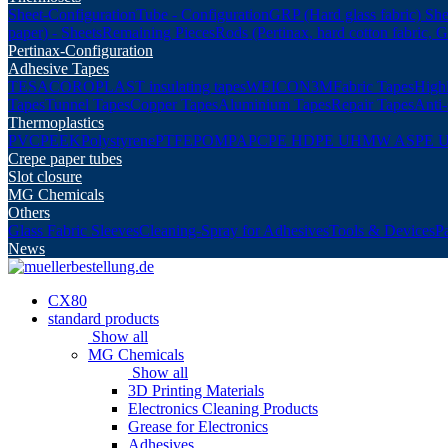
Sheet-Configuration
Tube - Configuration
GRP (Hard glass fabric) She
paper) - Sheets
Remaining Pieces
Rods (Pertinax, hard cotton fabric, 
Pertinax-Configuration
Adhesive Tapes
TESA
COROPLAST insulating tapes
WEICON
3M
Fabric Tapes
Highl
Tapes
Tunnel Tapes
Copper Tapes
Aluminium Tapes
Repair Tapes
Anti-
Thermoplastics
PVC
PEEK
Polystyrene
PTFE
POM
PA
PC
PE HD
PE UHMW AS
PE 
Crepe paper tubes
Slot closure
MG Chemicals
Others
Glass Fabric Sleeves
Cleaning-Spray for Adhesives
Tools & Devices
P
News
CX80
standard products
Show all
MG Chemicals
Show all
3D Printing Materials
Electronics Cleaning Products
Grease for Electronics
Adhesives