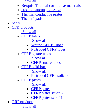
Show all
Berquist Thermal conductive materials
Heat conducting adhesive
Thermal conductive pastes
Thermal pads
Seals
CFK products
Show all
CFRP tubes
Show all
Wound CFRP Tubes
Pultruded CFRP tubes
CFRP square tubes
Show all
CFRP square tubes
CFRP solid bars
Show all
Pultruded CFRP solid bars
CFRP plates
Show all
CFRP plates
CFRP plates set of 5
CFRP plates set of 10
GRP products
Show all