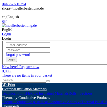
04435-9710254
shop@muellerbestellung.de
eng
English
ger
English
Login
Login
forgot password
Login
New here? Register now
0,00 €
There are no items in your basket
3D-Print
Electrical Insulation Materials
Technical Films
Flexible Insulating Materials
Rolls - Sections
Thermally Conductive Products
Thermal conductive paste
Heat Conductive Adhesive
Thermal Pads
Ber
Thermosets