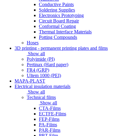
Conductive Paints
Soldering Supplies
Electronics Prototyping
Circuit Board Repair
Conformal Coating
Thermal Interface Materials
Potting Compounds
Hoses
3D printing - permanent printing plates and films
Show all
Polyimide (PI)
Pertinax (Hard paper)
FR4 (GRP)
Ultem 1000 (PEI)
MAPA-PLAST
Electrical insulation materials
Show all
Technical films
Show all
CTA-Films
ECTFE-Films
FEP-Films
PA-Films
PAR-Films
PBT-Film