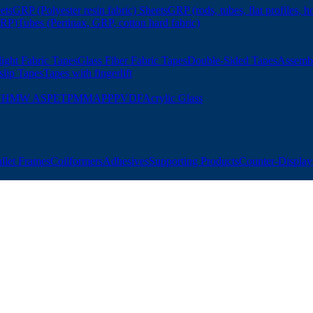
ets
GRP (Polyester resin fabric) Sheets
GRP (rods, tubes, flat profiles, h
GRP)
Tubes (Pertinax, GRP, cotton hard fabric)
ight Fabric Tapes
Glass Fiber Fabric Tapes
Double-Sided Tapes
Assemb
slip Tapes
Tapes with fingerlift
UHMW AS
PET
PMMA
PP
PVDF
Acrylic Glass
allet Frames
Coilformers
Adhesives
Supporting Products
Counter-Displays