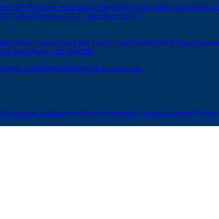
ets
GRP (Polyester resin fabric) Sheets
GRP (rods, tubes, flat profiles, h
GRP)
Tubes (Pertinax, GRP, cotton hard fabric)
ight Fabric Tapes
Glass Fiber Fabric Tapes
Double-Sided Tapes
Assemb
slip Tapes
Tapes with fingerlift
UHMW AS
PET
PMMA
PP
PVDF
Acrylic Glass
allet Frames
Coilformers
Adhesives
Supporting Products
Counter-Displays