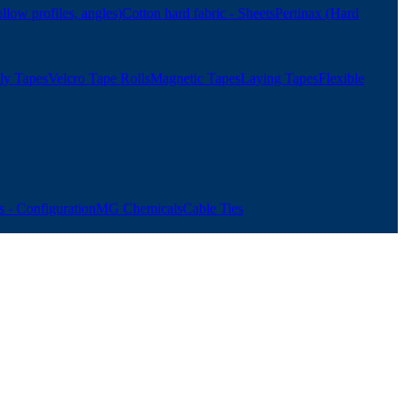
ollow profiles, angles)
Cotton hard fabric - Sheets
Pertinax (Hard
ly Tapes
Velcro Tape Rolls
Magnetic Tapes
Laying Tapes
Flexible
 - Configuration
MG Chemicals
Cable Ties