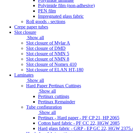
Polyimide laminate
Polyimide film (non-adhesive)
PEN film
Impregnated glass fabric
Roll goods - sections
Crepe paper tubes
Slot closure
Show all
Slot closure of Mylar A
Slot closure of DMD
Slot closure of NMN 5
Slot closure of NMN 8
Slot closure of Nomex 410
Slot closure of ELAN HT-180
Laminates
Show all
Hard Paper Pertinax Cuttings
Show all
Pertinax cuttings
Pertinax Remainder
Tube configuration
Show all
Pertinax - Hard paper - PF CP 21, HP 2065
Cotton hard fabric - PF CC 22, HGW 2085
Hard glass fabric - GRP - EP GC 22, HGW 2375.