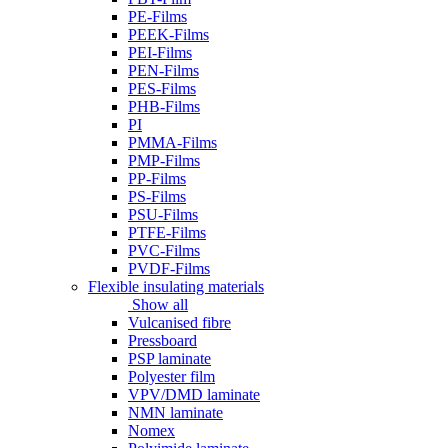
PE-Films
PEEK-Films
PEI-Films
PEN-Films
PES-Films
PHB-Films
PI
PMMA-Films
PMP-Films
PP-Films
PS-Films
PSU-Films
PTFE-Films
PVC-Films
PVDF-Films
Flexible insulating materials
Show all
Vulcanised fibre
Pressboard
PSP laminate
Polyester film
VPV/DMD laminate
NMN laminate
Nomex