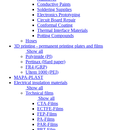
Conductive Paints
Soldering Supplies
Electronics Prototyping
Circuit Board Repair
Conformal Coating
Thermal Interface Materials
Potting Compounds
Hoses
3D printing - permanent printing plates and films
Show all
Polyimide (PI)
Pertinax (Hard paper)
FR4 (GRP)
Ultem 1000 (PEI)
MAPA-PLAST
Electrical insulation materials
Show all
Technical films
Show all
CTA-Films
ECTFE-Films
FEP-Films
PA-Films
PAR-Films
PBT-Film