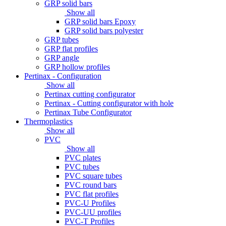
GRP solid bars
Show all
GRP solid bars Epoxy
GRP solid bars polyester
GRP tubes
GRP flat profiles
GRP angle
GRP hollow profiles
Pertinax - Configuration
Show all
Pertinax cutting configurator
Pertinax - Cutting configurator with hole
Pertinax Tube Configurator
Thermoplastics
Show all
PVC
Show all
PVC plates
PVC tubes
PVC square tubes
PVC round bars
PVC flat profiles
PVC-U Profiles
PVC-UU profiles
PVC-T Profiles