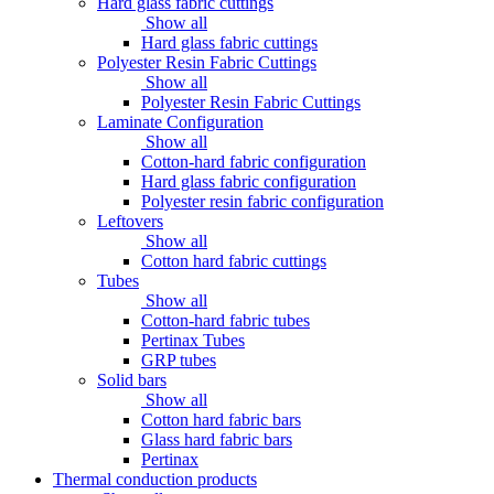
Hard glass fabric cuttings
Show all
Hard glass fabric cuttings
Polyester Resin Fabric Cuttings
Show all
Polyester Resin Fabric Cuttings
Laminate Configuration
Show all
Cotton-hard fabric configuration
Hard glass fabric configuration
Polyester resin fabric configuration
Leftovers
Show all
Cotton hard fabric cuttings
Tubes
Show all
Cotton-hard fabric tubes
Pertinax Tubes
GRP tubes
Solid bars
Show all
Cotton hard fabric bars
Glass hard fabric bars
Pertinax
Thermal conduction products