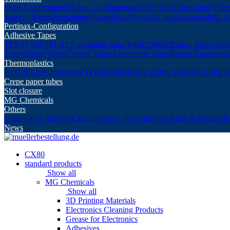
Sheet-Configuration
Tube - Configuration
GRP (Hard glass fabric) She
paper) - Sheets
Remaining Pieces
Rods (Pertinax, hard cotton fabric, 
Pertinax-Configuration
Adhesive Tapes
TESA
COROPLAST insulating tapes
WEICON
3M
Fabric Tapes
Highl
Tapes
Tunnel Tapes
Copper Tapes
Aluminium Tapes
Repair Tapes
Anti-
Thermoplastics
PVC
PEEK
Polystyrene
PTFE
POM
PA
PC
PE HD
PE UHMW AS
PE 
Crepe paper tubes
Slot closure
MG Chemicals
Others
Glass Fabric Sleeves
Cleaning-Spray for Adhesives
Tools & Devices
P
News
CX80
standard products
Show all
MG Chemicals
Show all
3D Printing Materials
Electronics Cleaning Products
Grease for Electronics
Adhesives