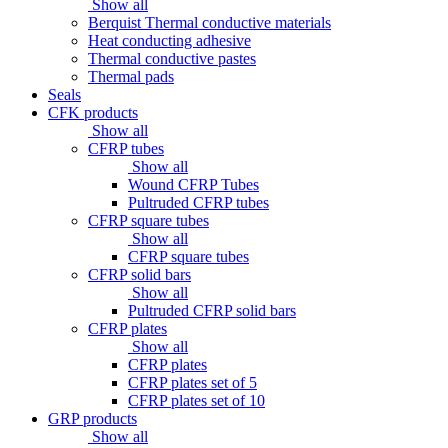
Show all
Berquist Thermal conductive materials
Heat conducting adhesive
Thermal conductive pastes
Thermal pads
Seals
CFK products
Show all
CFRP tubes
Show all
Wound CFRP Tubes
Pultruded CFRP tubes
CFRP square tubes
Show all
CFRP square tubes
CFRP solid bars
Show all
Pultruded CFRP solid bars
CFRP plates
Show all
CFRP plates
CFRP plates set of 5
CFRP plates set of 10
GRP products
Show all