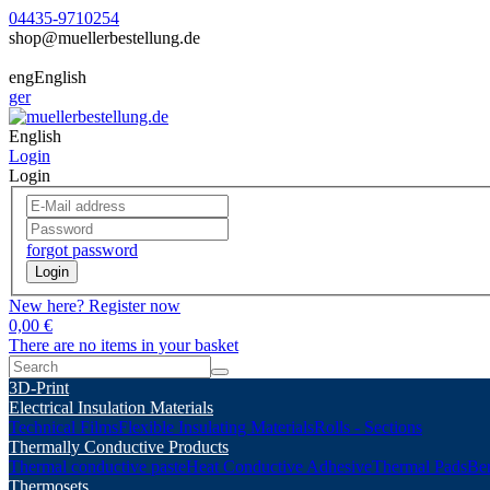
04435-9710254
shop@muellerbestellung.de
eng
English
ger
English
Login
Login
forgot password
Login
New here? Register now
0,00 €
There are no items in your basket
3D-Print
Electrical Insulation Materials
Technical Films
Flexible Insulating Materials
Rolls - Sections
Thermally Conductive Products
Thermal conductive paste
Heat Conductive Adhesive
Thermal Pads
Ber
Thermosets